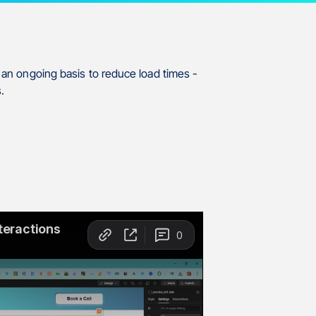
n an ongoing basis to reduce load times -
.