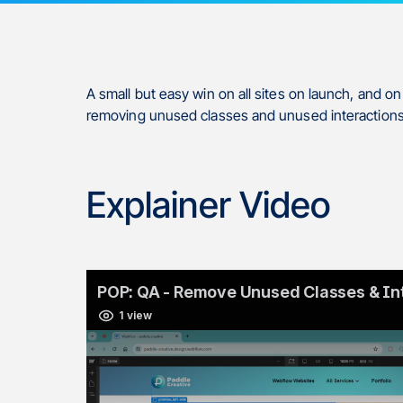
A small but easy win on all sites on launch, and o
removing unused classes and unused interactions
Explainer Video