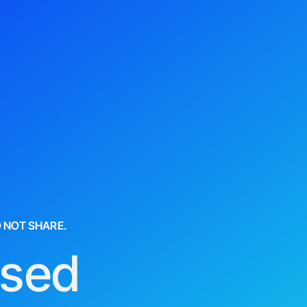
O NOT SHARE.
used