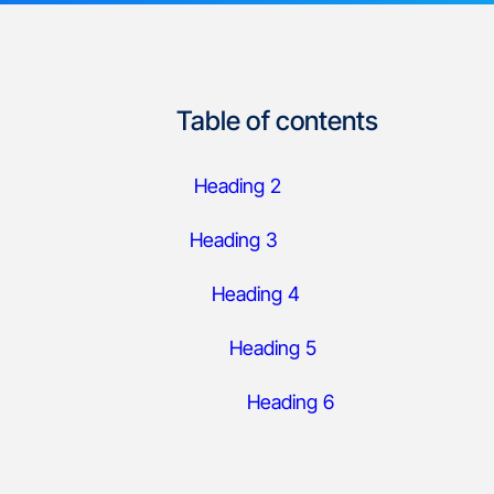
Table of contents
Heading 2
Heading 3
Heading 4
Heading 5
Heading 6