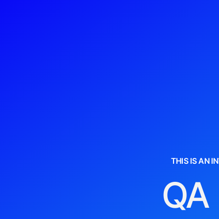
THIS IS AN 
QA 