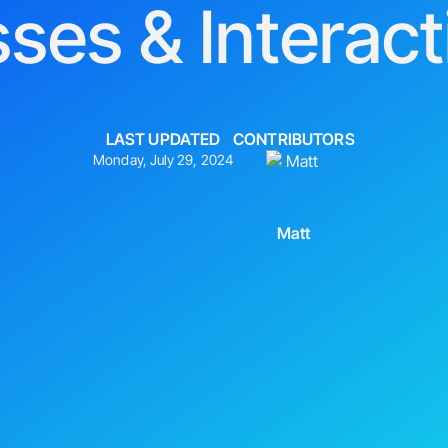
sses & Interact
LAST UPDATED
CONTRIBUTORS
Monday, July 29, 2024
Matt