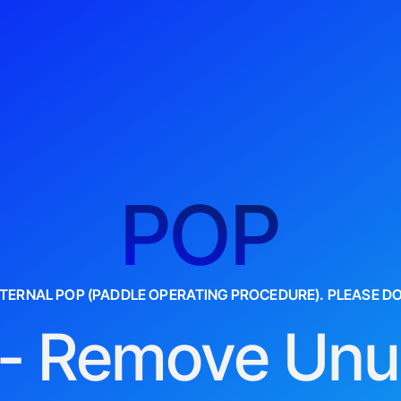
POP
INTERNAL POP (PADDLE OPERATING PROCEDURE). PLEASE D
- Remove Un