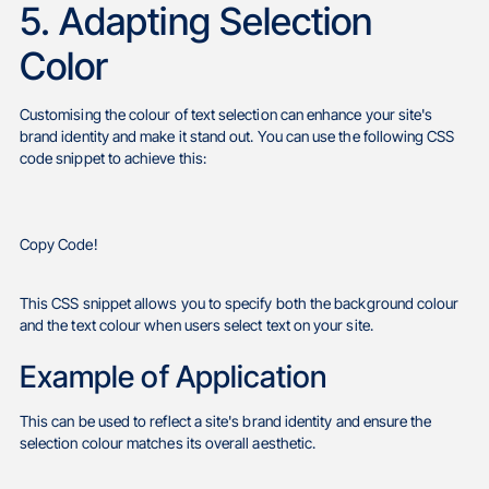
5. Adapting Selection
Color
Customising the colour of text selection can enhance your site's
brand identity and make it stand out. You can use the following CSS
code snippet to achieve this:
Copy Code!
This CSS snippet allows you to specify both the background colour
and the text colour when users select text on your site.
Example of Application
This can be used to reflect a site's brand identity and ensure the
selection colour matches its overall aesthetic.