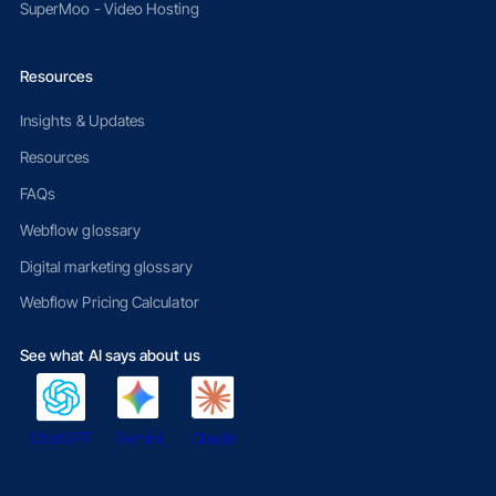
SuperMoo - Video Hosting
Resources
Insights & Updates
Resources
FAQs
Webflow glossary
Digital marketing glossary
Webflow Pricing Calculator
See what AI says about us
ChatGPT
Gemini
Claude