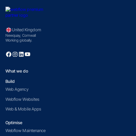
United Kingdom
Newquay, Cornwall
Working globally.
What we do
Build
Web Agency
Webflow Websites
Web & Mobile Apps
Optimise
Webflow Maintenance