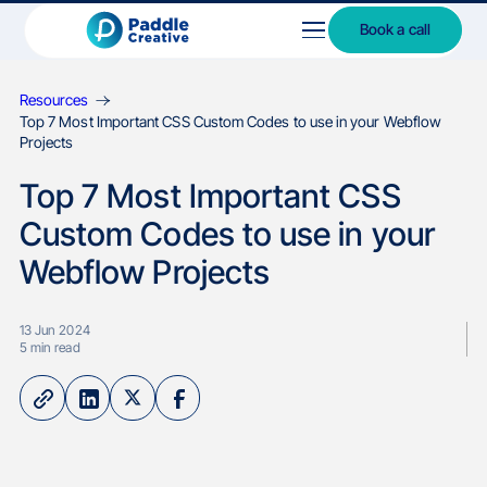
Book a call
Resources
Top 7 Most Important CSS Custom Codes to use in your Webflow
Projects
Top 7 Most Important CSS
Custom Codes to use in your
Webflow Projects
13 Jun 2024
5
min read