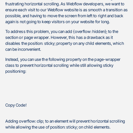
frustrating horizontal scrolling. As Webflow developers, we want to
ensure each visit to our Webflow website is as smooth a transition as
possible, and having to move the screen from left to right and back
again is not going to keep visitors on your website for long.
To address this problem, you can add {overflow: hidden}; to the
section or page wrapper. However, this has a drawback as it
disables the position: sticky; property on any child elements, which
can be inconvenient.
Instead, you can use the following property on the page-wrapper
class to prevent horizontal scrolling while still allowing sticky
positioning:
Copy Code!
Adding overflow: clip; to an element will prevent horizontal scrolling
while allowing the use of position: sticky; on child elements.