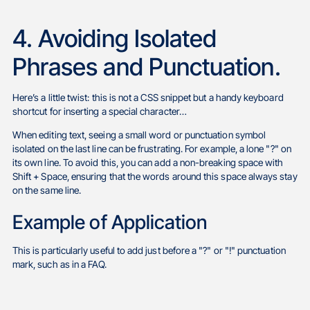
4. Avoiding Isolated
Phrases and Punctuation.
Here’s a little twist: this is not a CSS snippet but a handy keyboard
shortcut for inserting a special character…
When editing text, seeing a small word or punctuation symbol
isolated on the last line can be frustrating. For example, a lone "?" on
its own line. To avoid this, you can add a non-breaking space with
Shift + Space, ensuring that the words around this space always stay
on the same line.
Example of Application
This is particularly useful to add just before a "?" or "!" punctuation
mark, such as in a FAQ.