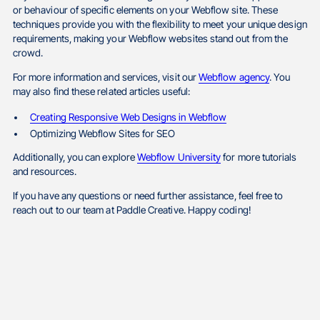
or behaviour of specific elements on your Webflow site. These
techniques provide you with the flexibility to meet your unique design
requirements, making your Webflow websites stand out from the
crowd.
For more information and services, visit our
Webflow agency
. You
may also find these related articles useful:
Creating Responsive Web Designs in Webflow
Optimizing Webflow Sites for SEO
Additionally, you can explore
Webflow University
for more tutorials
and resources.
If you have any questions or need further assistance, feel free to
reach out to our team at Paddle Creative. Happy coding!