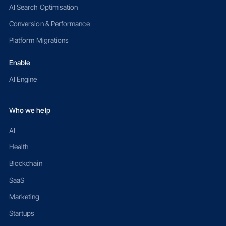
AI Search Optimisation
Conversion & Performance
Platform Migrations
Enable
AI Engine
Who we help
AI
Health
Blockchain
SaaS
Marketing
Startups