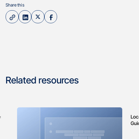
Share this
Related resources
e
Loc
Gui