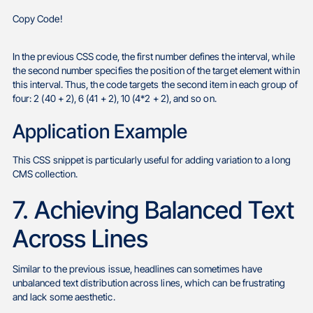
Copy Code!
In the previous CSS code, the first number defines the interval, while
the second number specifies the position of the target element within
this interval. Thus, the code targets the second item in each group of
four: 2 (40 + 2), 6 (41 + 2), 10 (4*2 + 2), and so on.
Application Example
This CSS snippet is particularly useful for adding variation to a long
CMS collection.
7. Achieving Balanced Text
Across Lines
Similar to the previous issue, headlines can sometimes have
unbalanced text distribution across lines, which can be frustrating
and lack some aesthetic.