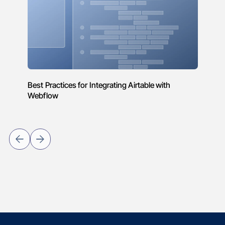
Best Practices for Integrating Airtable with
Webflow