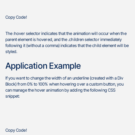
Copy Code!
The :hover selector indicates that the animation will occur when the
parent element is hovered, and the .children selector immediately
following it (without a comma) indicates that the child element will be
styled.
Application Example
If you want to change the width of an underline (created with a Div
Block) from 0% to 100% when hovering over a custom button, you
can manage the hover animation by adding the following CSS
snippet:
Copy Code!