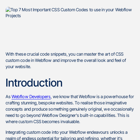
With these crucial code snippets, you can master the art of CSS
custom code in Webflow and improve the overall look and feel of
your website.
Introduction
As
Webflow Developers
, we know that Webflow is a powerhouse for
crafting stunning, bespoke websites. To realise those imaginative
concepts and produce something genuinely original, we occasionally
need to go beyond Webflow Designer's built-in capabilities. This is
where custom CSS becomes invaluable.
Integrating custom code into your Webflow endeavours unlocks a
realm of endless potential for tailoring and refining, whether it's