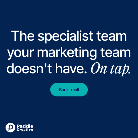
The specialist team
your marketing team
doesn't have.
On tap.
Book a call