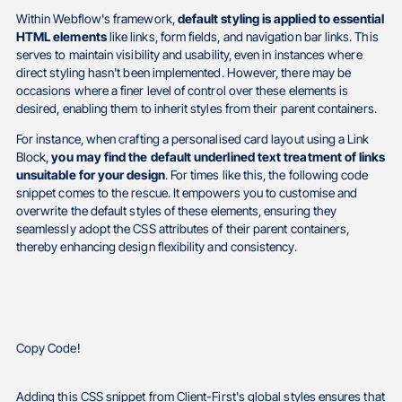
Within Webflow's framework,
default styling is applied to essential
HTML elements
like links, form fields, and navigation bar links. This
serves to maintain visibility and usability, even in instances where
direct styling hasn't been implemented. However, there may be
occasions where a finer level of control over these elements is
desired, enabling them to inherit styles from their parent containers.
For instance, when crafting a personalised card layout using a Link
Block,
you may find the default underlined text treatment of links
unsuitable for your design
. For times like this, the following code
snippet comes to the rescue. It empowers you to customise and
overwrite the default styles of these elements, ensuring they
seamlessly adopt the CSS attributes of their parent containers,
thereby enhancing design flexibility and consistency.
Copy Code!
Adding this CSS snippet from Client-First's global styles ensures that