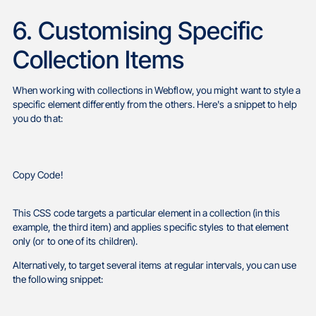
6. Customising Specific
Collection Items
When working with collections in Webflow, you might want to style a
specific element differently from the others. Here's a snippet to help
you do that:
Copy Code!
This CSS code targets a particular element in a collection (in this
example, the third item) and applies specific styles to that element
only (or to one of its children).
Alternatively, to target several items at regular intervals, you can use
the following snippet: