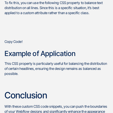
To fix this, you can use the following CSS property to balance text
distribution on all lines. Since this is a specific situation, it’s best
applied to a custom attribute rather than a specific class.
Copy Code!
Example of Application
This CSS property is particularly useful for balancing the distribution
of certain headlines, ensuring the design remains as balanced as
possible.
Conclusion
With these custom CSS code snippets, you can push the boundaries
of your Webflow designs and significantly enhance the appearance