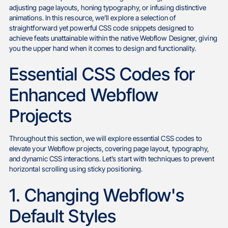
adjusting page layouts, honing typography, or infusing distinctive
animations. In this resource, we’ll explore a selection of
straightforward yet powerful CSS code snippets designed to
achieve feats unattainable within the native Webflow Designer, giving
you the upper hand when it comes to design and functionality.
Essential CSS Codes for
Enhanced Webflow
Projects
Throughout this section, we will explore essential CSS codes to
elevate your Webflow projects, covering page layout, typography,
and dynamic CSS interactions. Let’s start with techniques to prevent
horizontal scrolling using sticky positioning.
1. Changing Webflow's
Default Styles