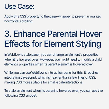
Use Case:
Apply this CSS property to the page-wrapper to prevent unwanted
horizontal scrolling.
3. Enhance Parental Hover
Effects for Element Styling
In Webflow's style panel, you can change an element's properties
when it is hovered over. However, you might need to modify a child
element's properties when its parent element is hovered over.
While you can use Webflow's interaction panel for this, it requires
integrating JavaScript, which is heavier than a few lines of CSS,
making CSS more suitable for small-scale interactions.
To style an element when its parent is hovered over, you can use the
following CSS snippet: