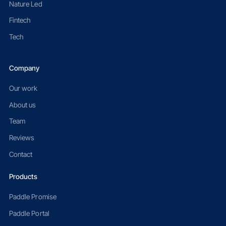
Nature Led
Fintech
Tech
Company
Our work
About us
Team
Reviews
Contact
Products
Paddle Promise
Paddle Portal