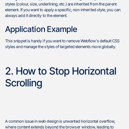
styles (colour, size, underlining, etc.) are inherited from the parent
element. If you want to apply a specific, non-inherited style, you can
always add it directly to the element.
Application Example
This snippet is handy if you want to remove Webflow's default CSS
styles and manage the styles of targeted elements more globally.
2. How to Stop Horizontal
Scrolling
A common issue in web design is unwanted horizontal overflow,
where content extends beyond the browser window, leading to