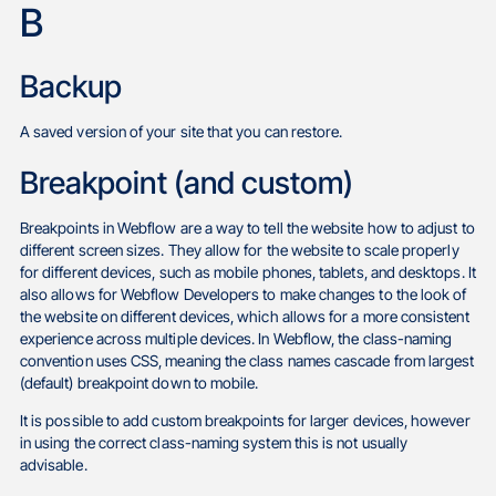
B
Backup
A saved version of your site that you can restore.
Breakpoint (and custom)
Breakpoints in Webflow are a way to tell the website how to adjust to
different screen sizes. They allow for the website to scale properly
for different devices, such as mobile phones, tablets, and desktops. It
also allows for Webflow Developers to make changes to the look of
the website on different devices, which allows for a more consistent
experience across multiple devices. In Webflow, the class-naming
convention uses CSS, meaning the class names cascade from largest
(default) breakpoint down to mobile.
It is possible to add custom breakpoints for larger devices, however
in using the correct class-naming system this is not usually
advisable.