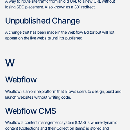
A way to route site traffic from an old URL to a new URL without
losing SEO placement. Also known as a 301 redirect.
Unpublished Change
A change that has been made in the Webflow Editor but will not
appear on the live website until it’s published.
W
Webflow
Webflow is an online platform that allows users to design, build and
launch websites without writing code.
Webflow CMS
Webflow's content management system (CMS) is where dynamic
content (Collections and their Collection items) is stored and