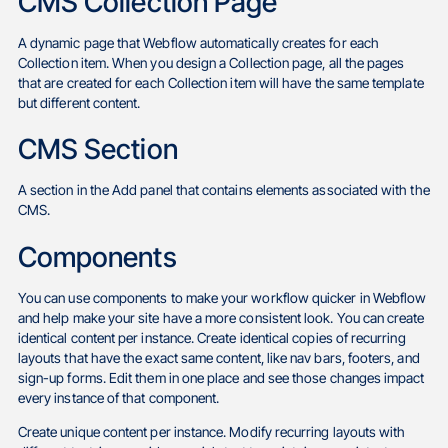
CMS Collection Page
A dynamic page that Webflow automatically creates for each
Collection item. When you design a Collection page, all the pages
that are created for each Collection item will have the same template
but different content.
CMS Section
A section in the Add panel that contains elements associated with the
CMS.
Components
You can use components to make your workflow quicker in Webflow
and help make your site have a more consistent look. You can create
identical content per instance. Create identical copies of recurring
layouts that have the exact same content, like nav bars, footers, and
sign-up forms. Edit them in one place and see those changes impact
every instance of that component.
Create unique content per instance. Modify recurring layouts with