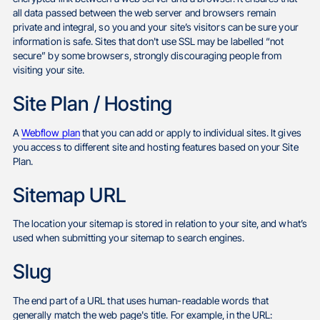
all data passed between the web server and browsers remain
private and integral, so you and your site’s visitors can be sure your
information is safe. Sites that don't use SSL may be labelled “not
secure” by some browsers, strongly discouraging people from
visiting your site.
Site Plan / Hosting
A
Webflow plan
that you can add or apply to individual sites. It gives
you access to different site and hosting features based on your Site
Plan.
Sitemap URL
The location your sitemap is stored in relation to your site, and what’s
used when submitting your sitemap to search engines.
Slug
The end part of a URL that uses human-readable words that
generally match the web page's title. For example, in the URL: