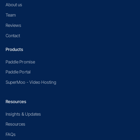
About us
Team
Reviews
Contact
Products
Paddle Promise
Paddle Portal
SuperMoo - Video Hosting
Resources
Insights & Updates
Resources
FAQs