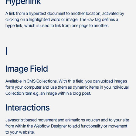
Hyperlink
A link from a hypertext document to another location, activated by
clicking on a highlighted word or image. The <a> tag defines a
hyperlink, which is used to link from one page to another.
I
Image Field
Available in CMS Collections. With this field, you can upload images
form your computer and use them as dynamic items in you individual
Collection Item e.g. an image within a blog post.
Interactions
Javascript based movement and animations you can add to your site
from within the Webflow Designer to add functionality or movement
to your website.