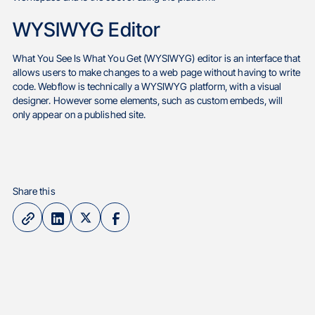
WYSIWYG Editor
What You See Is What You Get (WYSIWYG) editor is an interface that
allows users to make changes to a web page without having to write
code. Webflow is technically a WYSIWYG platform, with a visual
designer. However some elements, such as custom embeds, will
only appear on a published site.
Share this