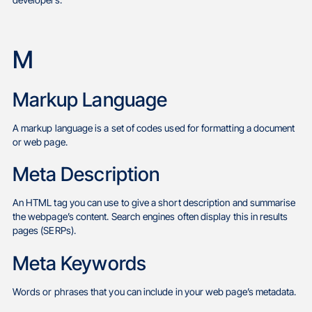
developers.
M
Markup Language
A markup language is a set of codes used for formatting a document
or web page.
Meta Description
An HTML tag you can use to give a short description and summarise
the webpage’s content. Search engines often display this in results
pages (SERPs).
Meta Keywords
Words or phrases that you can include in your web page’s metadata.