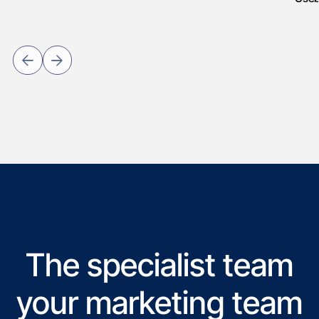
The specialist team
your marketing team