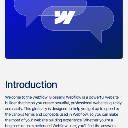
Introduction
Welcome to the Webflow Glossary! Webflow is a powerful website
builder that helps you create beautiful, professional websites quickly
and easily. This glossary is designed to help you get up to speed on
the various terms and concepts used in Webflow, so you can make
the most of your website building experience. Whether you're a
beginner or an experienced Webflow user, you'll find the answers