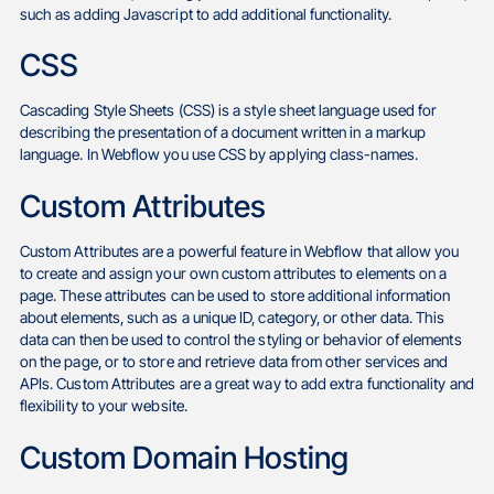
such as adding Javascript to add additional functionality.
CSS
Cascading Style Sheets (CSS) is a style sheet language used for
describing the presentation of a document written in a markup
language. In Webflow you use CSS by applying class-names.
Custom Attributes
Custom Attributes are a powerful feature in Webflow that allow you
to create and assign your own custom attributes to elements on a
page. These attributes can be used to store additional information
about elements, such as a unique ID, category, or other data. This
data can then be used to control the styling or behavior of elements
on the page, or to store and retrieve data from other services and
APIs. Custom Attributes are a great way to add extra functionality and
flexibility to your website.
Custom Domain Hosting