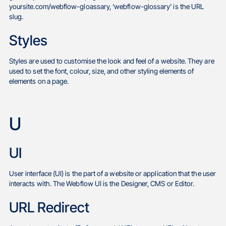
yoursite.com/webflow-gloassary, ‘webflow-glossary’ is the URL
slug.
Styles
Styles are used to customise the look and feel of a website. They are
used to set the font, colour, size, and other styling elements of
elements on a page.
U
UI
User interface (UI) is the part of a website or application that the user
interacts with. The Webflow UI is the Designer, CMS or Editor.
URL Redirect