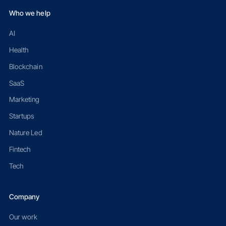
Who we help
AI
Health
Blockchain
SaaS
Marketing
Startups
Nature Led
Fintech
Tech
Company
Our work