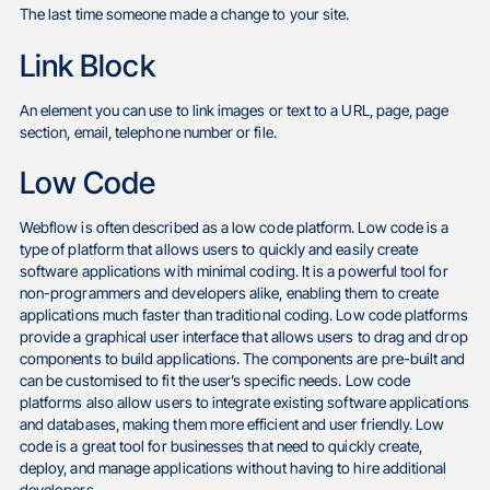
The last time someone made a change to your site.
Link Block
An element you can use to link images or text to a URL, page, page
section, email, telephone number or file.
Low Code
Webflow is often described as a low code platform. Low code is a
type of platform that allows users to quickly and easily create
software applications with minimal coding. It is a powerful tool for
non-programmers and developers alike, enabling them to create
applications much faster than traditional coding. Low code platforms
provide a graphical user interface that allows users to drag and drop
components to build applications. The components are pre-built and
can be customised to fit the user’s specific needs. Low code
platforms also allow users to integrate existing software applications
and databases, making them more efficient and user friendly. Low
code is a great tool for businesses that need to quickly create,
deploy, and manage applications without having to hire additional