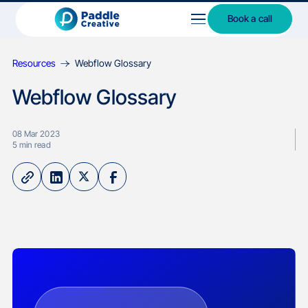
Book a call
Resources
Webflow Glossary
Webflow Glossary
08 Mar 2023
5
min read