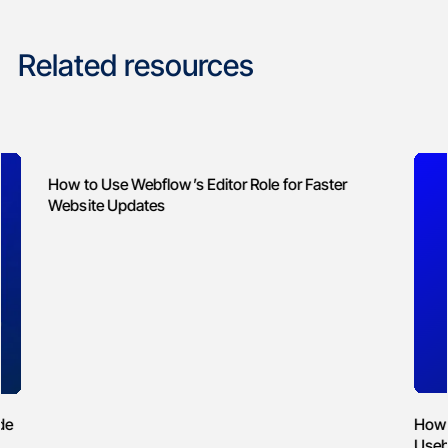
Related resources
Web
How to Reduce Spam on Webflow Forms with
Usebasin