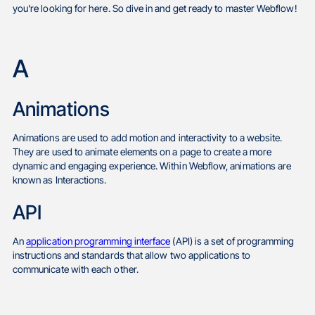
you're looking for here. So dive in and get ready to master Webflow!
A
Animations
Animations are used to add motion and interactivity to a website.
They are used to animate elements on a page to create a more
dynamic and engaging experience. Within Webflow, animations are
known as Interactions.
API
An
application programming interface
(API) is a set of programming
instructions and standards that allow two applications to
communicate with each other.