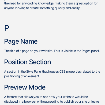
the need for any coding knowledge, making them a great option for
anyone looking to create something quickly and easily.
P
Page Name
The title of a page on your website. This is visible in the Pages panel.
Position Section
A section in the Style Panel that houses CSS properties related to the
positioning of an element.
Preview Mode
A feature that allows you to see how your website would be
displayed in a browser without needing to publish your site or leave