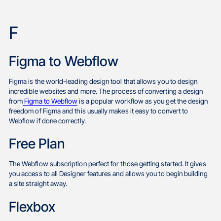
F
Figma to Webflow
Figma is the world-leading design tool that allows you to design
incredible websites and more. The process of converting a design
from
Figma to Webflow
is a popular workflow as you get the design
freedom of Figma and this usually makes it easy to convert to
Webflow if done correctly.
Free Plan
The Webflow subscription perfect for those getting started. It gives
you access to all Designer features and allows you to begin building
a site straight away.
Flexbox