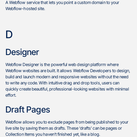
A Webflow service that lets you point a custom domain to your
Webflow-hosted site.
D
Designer
Webflow Designer is the powerful web design platform where
Webflow websites are built. It allows Webflow Developers to design,
build and launch modern and responsive websites without the need
to write any code. With intuitive drag and drop tools, users can
quickly create beautiful, professional-looking websites with minimal
effort.
Draft Pages
Webflow allows you to exclude pages from being published to your
live site by saving them as drafts. These ‘drafts’ can be pages or
Collection Items you haven’t finished yet, like a blog.