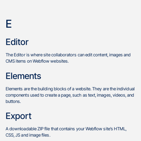
E
Editor
The Editor is where site collaborators can edit content, images and
CMS items on Webflow websites.
Elements
Elements are the building blocks of a website. They are the individual
components used to create a page, such as text, images, videos, and
buttons.
Export
A downloadable ZIP file that contains your Webflow site’s HTML,
CSS, JS and image files.