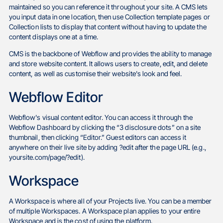
maintained so you can reference it throughout your site. A CMS lets
you input data in one location, then use Collection template pages or
Collection lists to display that content without having to update the
content displays one at a time.
CMS is the backbone of Webflow and provides the ability to manage
and store website content. It allows users to create, edit, and delete
content, as well as customise their website's look and feel.
Webflow Editor
Webflow's visual content editor. You can access it through the
Webflow Dashboard by clicking the “3 disclosure dots” on a site
thumbnail, then clicking “Editor.” Guest editors can access it
anywhere on their live site by adding ?edit after the page URL (e.g.,
yoursite.com/page/?edit).
Workspace
A Workspace is where all of your Projects live. You can be a member
of multiple Workspaces. A Workspace plan applies to your entire
Workspace and is the cost of using the platform.