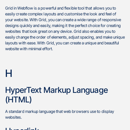
Grid in Webflow is a powerful and flexible tool that allows you to
easily create complex layouts and customise the look and feel of
your website. With Grid, you can create a wide range of responsive
designs quickly and easily, making it the perfect choice for creating
websites that look great on any device. Grid also enables you to
easily change the order of elements, adjust spacing, and make unique
layouts with ease. With Grid, you can create a unique and beautiful
website with minimal effort.
H
HyperText Markup Language
(HTML)
A standard markup language that web browsers use to display
websites.