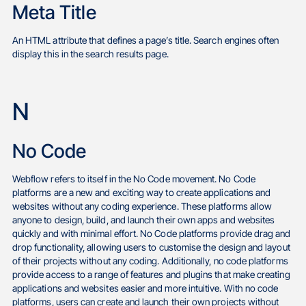
Meta Title
An HTML attribute that defines a page’s title. Search engines often
display this in the search results page.
N
No Code
Webflow refers to itself in the No Code movement. No Code
platforms are a new and exciting way to create applications and
websites without any coding experience. These platforms allow
anyone to design, build, and launch their own apps and websites
quickly and with minimal effort. No Code platforms provide drag and
drop functionality, allowing users to customise the design and layout
of their projects without any coding. Additionally, no code platforms
provide access to a range of features and plugins that make creating
applications and websites easier and more intuitive. With no code
platforms, users can create and launch their own projects without