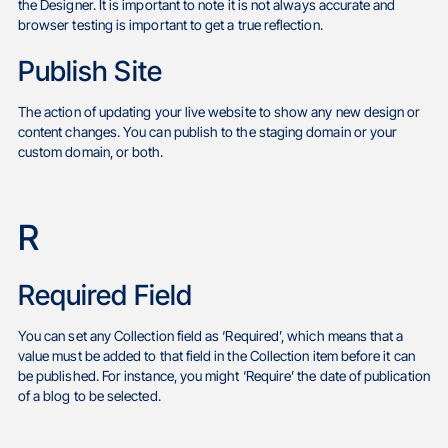
the Designer. It is important to note it is not always accurate and
browser testing is important to get a true reflection.
Publish Site
The action of updating your live website to show any new design or
content changes. You can publish to the staging domain or your
custom domain, or both.
R
Required Field
You can set any Collection field as ‘Required’, which means that a
value must be added to that field in the Collection item before it can
be published. For instance, you might ‘Require’ the date of publication
of a blog to be selected.