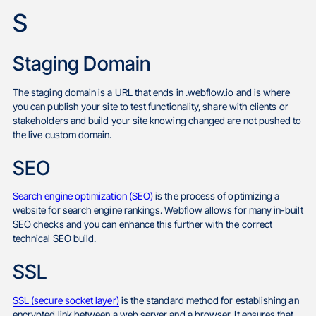
S
Staging Domain
The staging domain is a URL that ends in .webflow.io and is where
you can publish your site to test functionality, share with clients or
stakeholders and build your site knowing changed are not pushed to
the live custom domain.
SEO
Search engine optimization (SEO)
is the process of optimizing a
website for search engine rankings. Webflow allows for many in-built
SEO checks and you can enhance this further with the correct
technical SEO build.
SSL
SSL (secure socket layer)
is the standard method for establishing an
encrypted link between a web server and a browser. It ensures that