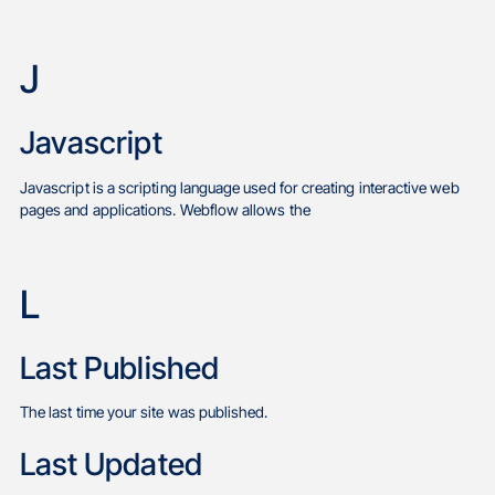
J
Javascript
Javascript is a scripting language used for creating interactive web
pages and applications. Webflow allows the
L
Last Published
The last time your site was published.
Last Updated