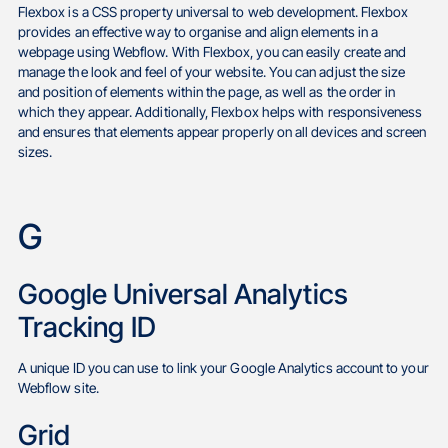
Flexbox is a CSS property universal to web development. Flexbox
provides an effective way to organise and align elements in a
webpage using Webflow. With Flexbox, you can easily create and
manage the look and feel of your website. You can adjust the size
and position of elements within the page, as well as the order in
which they appear. Additionally, Flexbox helps with responsiveness
and ensures that elements appear properly on all devices and screen
sizes.
G
Google Universal Analytics
Tracking ID
A unique ID you can use to link your Google Analytics account to your
Webflow site.
Grid