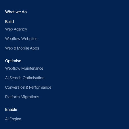
What we do
Build
Web Agency
Webflow Websites
Web & Mobile Apps
Optimise
Webflow Maintenance
AI Search Optimisation
Conversion & Performance
Platform Migrations
Enable
AI Engine