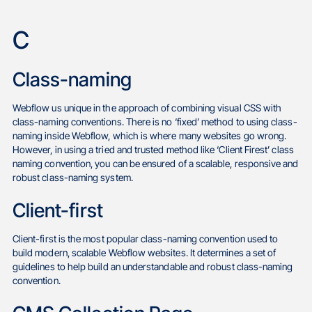
C
Class-naming
Webflow us unique in the approach of combining visual CSS with
class-naming conventions. There is no ‘fixed’ method to using class-
naming inside Webflow, which is where many websites go wrong.
However, in using a tried and trusted method like ‘Client Firest’ class
naming convention, you can be ensured of a scalable, responsive and
robust class-naming system.
Client-first
Client-first is the most popular class-naming convention used to
build modern, scalable Webflow websites. It determines a set of
guidelines to help build an understandable and robust class-naming
convention.