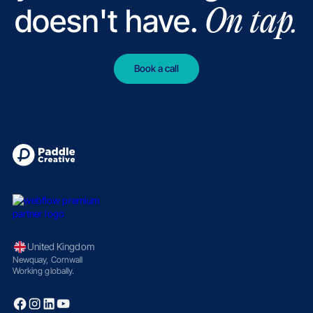
doesn't have.
On tap.
Book a call
United Kingdom
Newquay, Cornwall
Working globally.