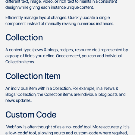
different text, image, video, or rich text to maintain a consistent
design while giving each instance unique content.
Efficiently manage layout changes. Quickly update a single
component instead of manually revising numerous instances.
Collection
A content type (news & blogs, recipes, resource etc.) represented by
a group of fields you define. Once created, you can add individual
Collection Items.
Collection Item
An individual item within a Collection. For example, in a ‘News &
Blogs’ Collection, the Collection items are individual blog posts and
news updates.
Custom Code
Webflow is often thought of as a ‘no-code’ tool. More accurately, it is
a ‘low-code’ tool, allowing you to add custom-code where required,