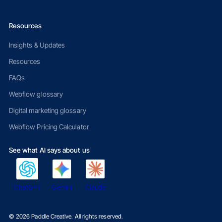
Resources
Insights & Updates
Resources
FAQs
Webflow glossary
Digital marketing glossary
Webflow Pricing Calculator
See what AI says about us
ChatGPT
Gemini
Claude
©
2026
Paddle Creative. All rights reserved.