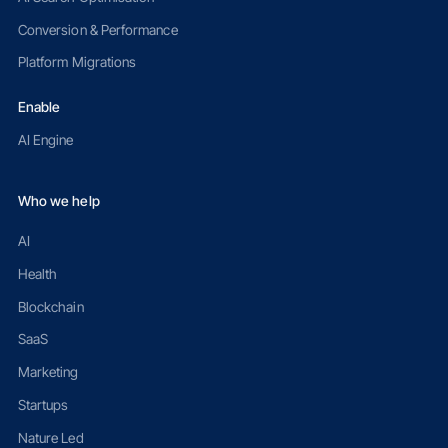
Conversion & Performance
Platform Migrations
Enable
AI Engine
Who we help
AI
Health
Blockchain
SaaS
Marketing
Startups
Nature Led