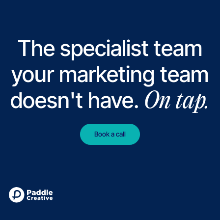
Swap
Gaia Fertility
Read case study
Read case study
Product Marketing Alliance
Read case study
Read case study
NatureMetrics
Read case study
Read case 
Notabene
cope
The specialist team
your marketing team
doesn't have.
On tap.
Book a call