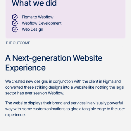
What we did
Figma to Webflow
Webflow Development
Web Design
THE OUTCOME
A Next-generation Website
Experience
We created new designs in conjunction with the client in Figma and
converted these striking designs into a website like nothing the legal
sector has ever seen on Webflow.
The website displays their brand and services in a visually powerful
way with some custom animations to give a tangible edge to the user
experience.