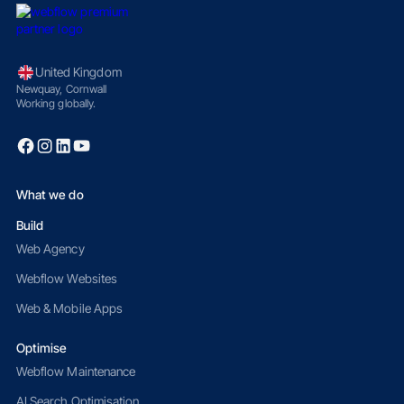
United Kingdom
Newquay, Cornwall
Working globally.
What we do
Build
Web Agency
Webflow Websites
Web & Mobile Apps
Optimise
Webflow Maintenance
AI Search Optimisation