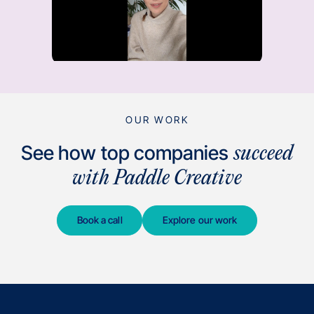
OUR WORK
See how top companies
succeed
with Paddle Creative
Book a call
Explore our work