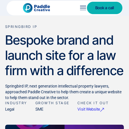
Book a call
SPRINGBIRD IP
Bespoke brand and
launch site for a law
firm with a difference
Springbird IP, next generation intellectual property lawyers,
approached Paddle Creative to help them create a unique website
to help them stand out in the sector.
INDUSTRY
GROWTH STAGE
CHECK IT OUT
Visit Website
Legal
SME