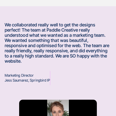
We collaborated really well to get the designs
perfect! The team at Paddle Creative really
understood what we wanted as a marketing team.
We wanted something that was beautiful,
responsive and optimised for the web. The team are
really friendly, really responsive, and did everything
to a really high standard. We are SO happy with the
website.
Marketing Director
Jess Saumarez
,
Springbird IP