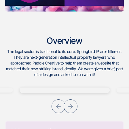
Overview
The legal sector is traditional to its core. Springbird IP are different.
They are next-generation intellectual property lawyers who
approached Paddle Creative to help them create a website that
matched their new striking brand identity. We were given a brief, part
of a design and asked to run with it!