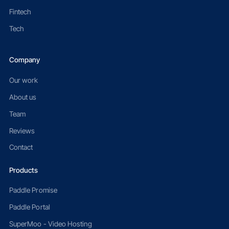
Fintech
Tech
Company
Our work
About us
Team
Reviews
Contact
Products
Paddle Promise
Paddle Portal
SuperMoo - Video Hosting