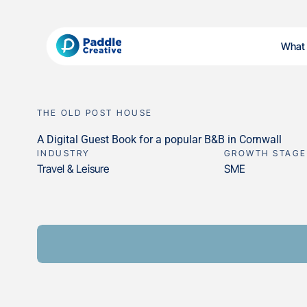
What
THE OLD POST HOUSE
A Digital Guest Book for a popular B&B in Cornwall
INDUSTRY
GROWTH STAGE
Travel & Leisure
SME