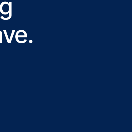
ng
ave.