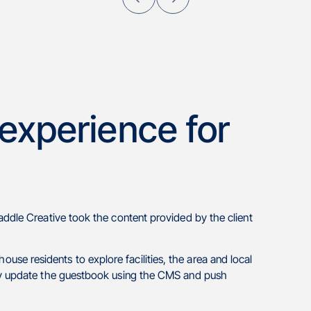
 experience for
addle Creative took the content provided by the client
e residents to explore facilities, the area and local
ily update the guestbook using the CMS and push