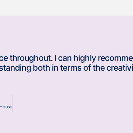
ice throughout. I can highly recomme
standing both in terms of the creativi
 House