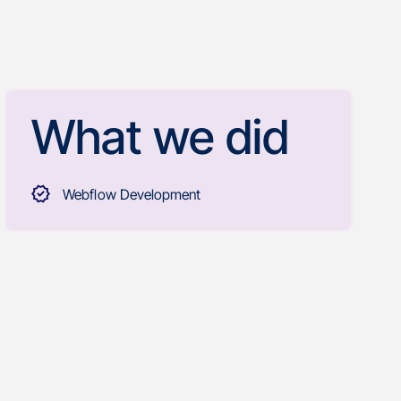
What we did
Webflow Development