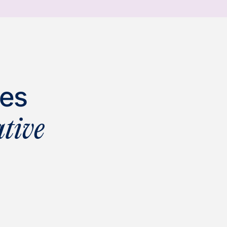
ies
tive