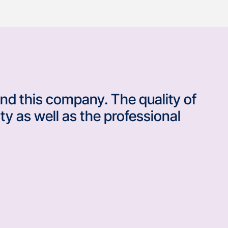
nd this company. The quality of
ty as well as the professional