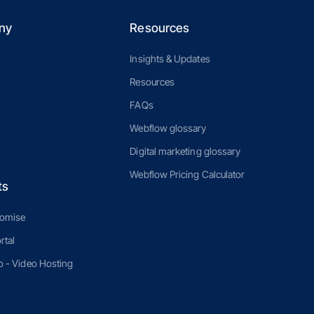
ny
Resources
Insights & Updates
Resources
FAQs
Webflow glossary
Digital marketing glossary
Webflow Pricing Calculator
ts
romise
rtal
 - Video Hosting