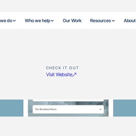
 we do
Who we help
Our Work
Resources
About
CHECK IT OUT
Visit Website