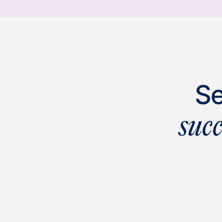
Se
suc