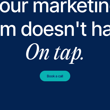
our marketi
m doesn't h
On tap.
Book a call