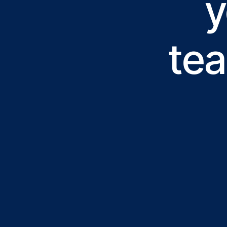
y
tea