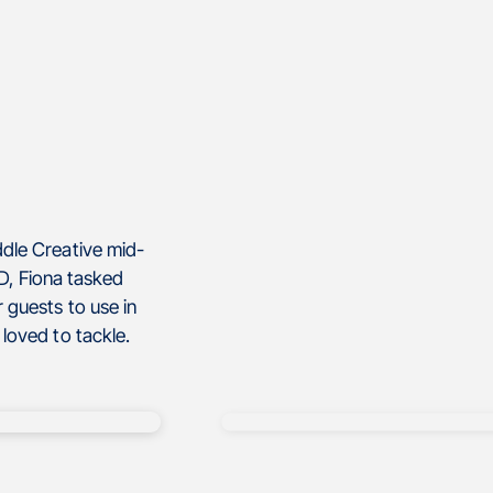
dle Creative mid-
, Fiona tasked
 guests to use in
loved to tackle.