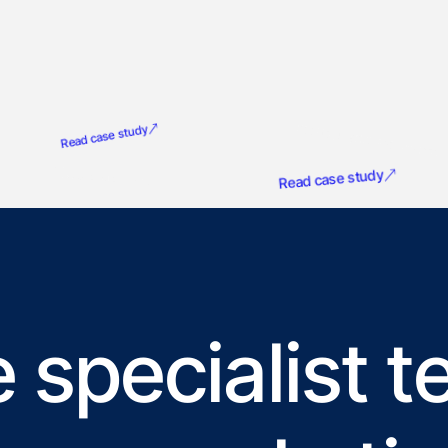
G
Product Marketing Alliance
Read case study
NatureMetrics
Read case study
 specialist 