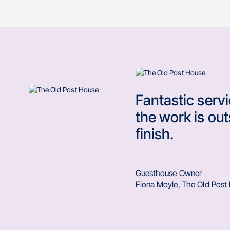
Fantastic serv
the work is out
finish.
Guesthouse Owner
Fiona Moyle
,
The Old Post