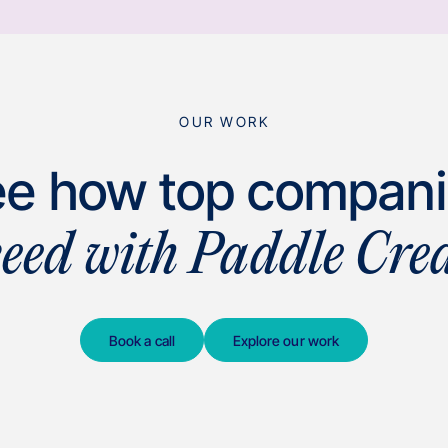
OUR WORK
e how top compan
ceed with Paddle Crea
Book a call
Explore our work