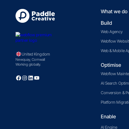
What we do
Build
Web Agency
Webflow Websit
Web & Mobile A
United Kingdom
Newquay, Cornwall
Optimise
Working globally.
Webflow Maint
AI Search Optim
Conversion & P
Platform Migrat
Enable
AI Engine