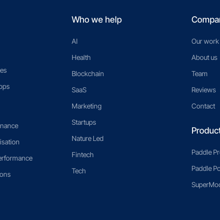
Who we help
Compa
AI
Our work
Health
About us
es
Blockchain
Team
pps
SaaS
Reviews
Marketing
Contact
Startups
enance
Produc
Nature Led
isation
Paddle P
Fintech
erformance
Paddle Po
Tech
ions
SuperMoo