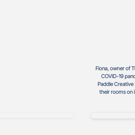
Fiona, owner of 
COVID-19 pand
Paddle Creative 
their rooms on 