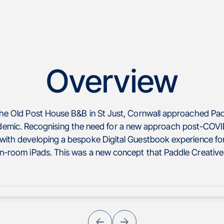
Overview
The Old Post House B&B in St Just, Cornwall approached Pad
emic. Recognising the need for a new approach post-COVID
with developing a bespoke Digital Guestbook experience for
in-room iPads. This was a new concept that Paddle Creative 