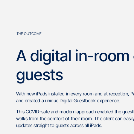
THE OUTCOME
A digital in-room
guests
With new iPads installed in every room and at reception, P
and created a unique Digital Guestbook experience.
This COVID-safe and modern approach enabled the guesthous
walks from the comfort of their room. The client can eas
updates straight to guests across all iPads.