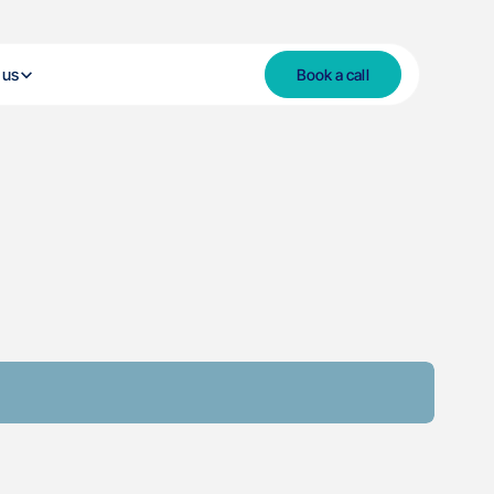
 us
Book a call