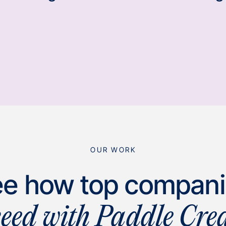
OUR WORK
e how top compan
ceed with Paddle Crea