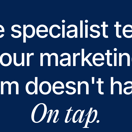
 specialist 
our marketi
m doesn't h
On tap.