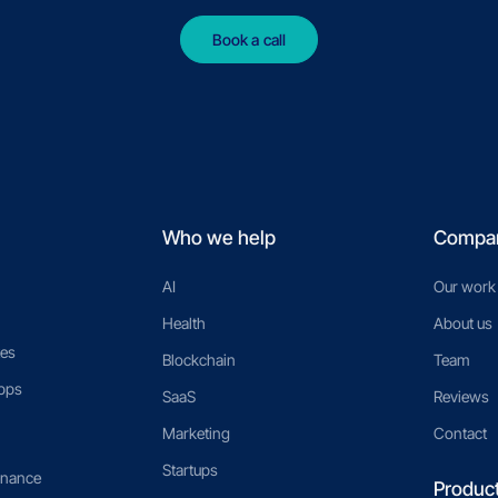
Book a call
Who we help
Compa
AI
Our work
Health
About us
es
Blockchain
Team
pps
SaaS
Reviews
Marketing
Contact
Startups
enance
Produc