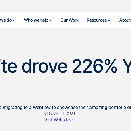
 we do
Who we help
Our Work
Resources
About
site drove 226% Y
grating to a Webflow to showcase their amazing portfolio of 
CHECK IT OUT
Visit Website