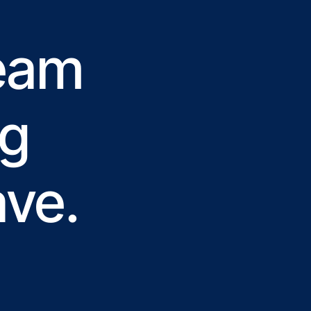
team
ng
ave.