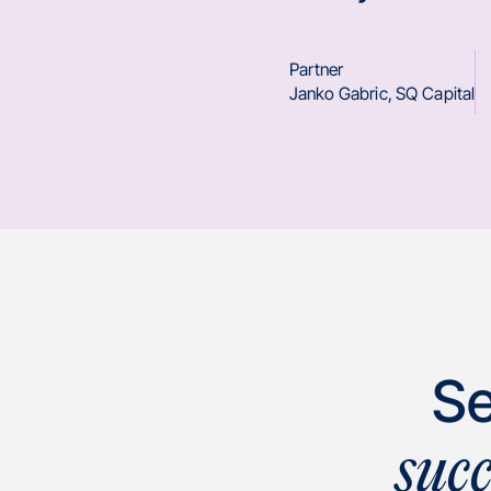
Partner
Janko Gabric
,
SQ Capital
Se
suc