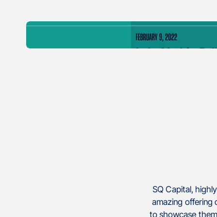
SQ Capital, highl
amazing offering o
to showcase thems