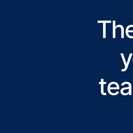
The
y
tea