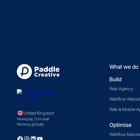
What we do
Build
Web Agency
Webflow Websit
Web & Mobile A
United Kingdom
Newquay, Cornwall
Optimise
Working globally.
Webflow Maint