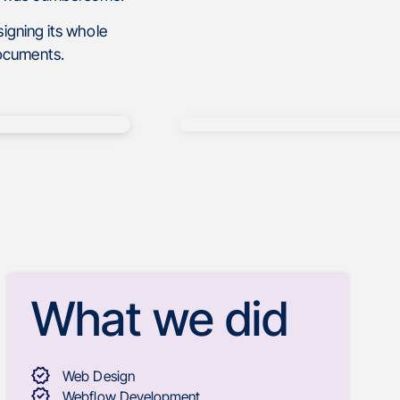
igning its whole
documents.
What we did
Web Design
Webflow Development