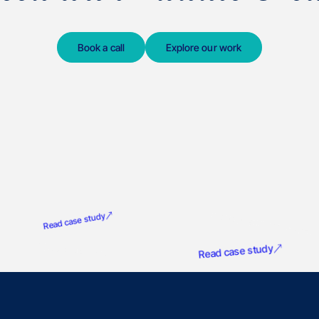
Book a call
Explore our work
G
Product Marketing Alliance
Read case study
NatureMetrics
Read case study