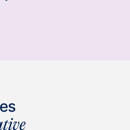
ies
tive