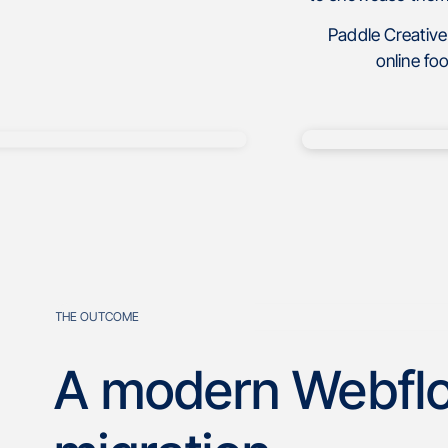
Paddle Creative
online fo
THE OUTCOME
A modern Webfl