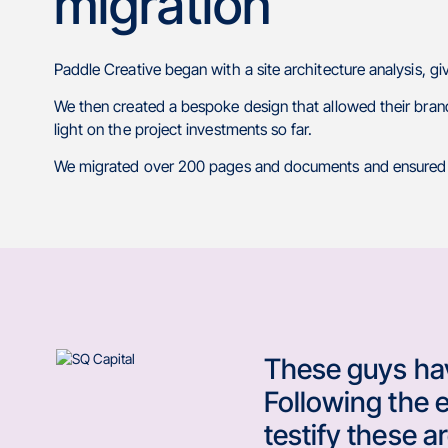
migration
Paddle Creative began with a site architecture analysis, 
We then created a bespoke design that allowed their brand
light on the project investments so far.
We migrated over 200 pages and documents and ensured t
These guys hav
Following the 
testify these 