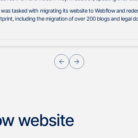
 was tasked with migrating its website to Webflow and redes
otprint, including the migration of over 200 blogs and legal 
ow website