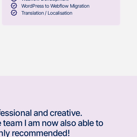
WordPress to Webflow Migration
Translation / Localisation
essional and creative.
 team I am now also able to
Highly recommended!