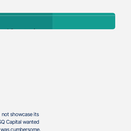
d not showcase its
d SQ Capital wanted
te was cumbersome.