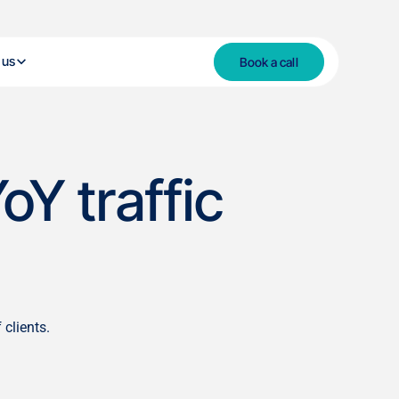
 us
Book a call
oY traffic
clients.