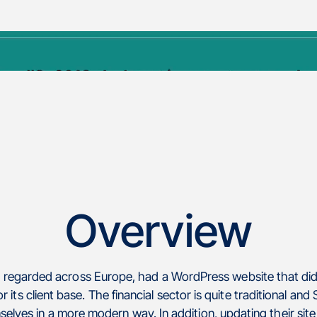
Overview
y regarded across Europe, had a WordPress website that di
r its client base. The financial sector is quite traditional an
elves in a more modern way. In addition, updating their si