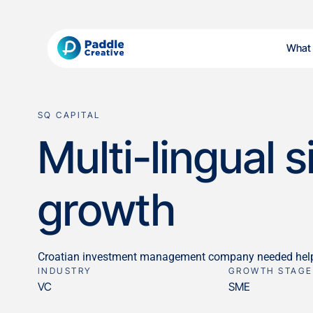
What
SQ CAPITAL
Multi-lingual 
growth
Croatian investment management company needed help mi
INDUSTRY
GROWTH STAGE
VC
SME