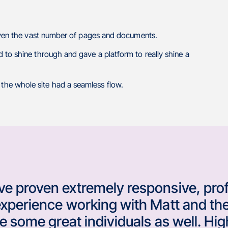
given the vast number of pages and documents.
 to shine through and gave a platform to really shine a
he whole site had a seamless flow.
e proven extremely responsive, prof
experience working with Matt and the
are some great individuals as well. 