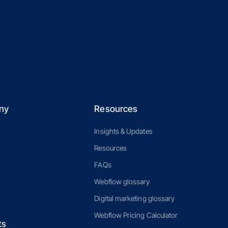
ny
Resources
Insights & Updates
Resources
FAQs
Webflow glossary
Digital marketing glossary
Webflow Pricing Calculator
ts