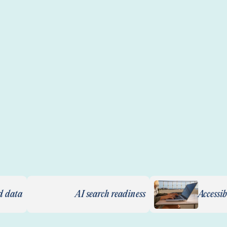
AI search readiness
Accessibility