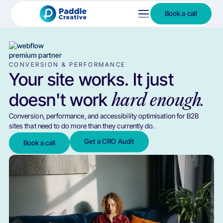
Book a call
CONVERSION & PERFORMANCE
Your site works. It just
doesn't work
hard enough.
Conversion, performance, and accessibility optimisation for B2B
sites that need to do more than they currently do.
Get a CRO Audit
Book a call