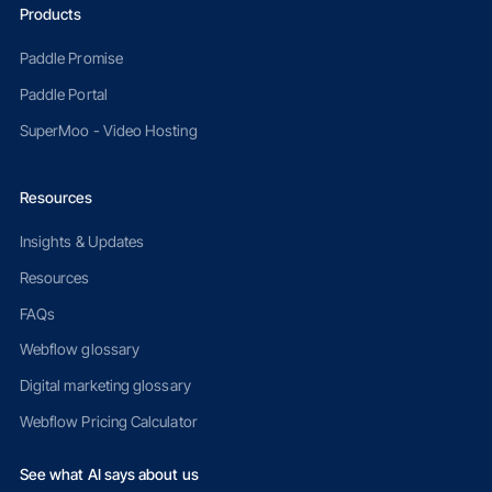
Products
Paddle Promise
Paddle Portal
SuperMoo - Video Hosting
Resources
Insights & Updates
Resources
FAQs
Webflow glossary
Digital marketing glossary
Webflow Pricing Calculator
See what AI says about us