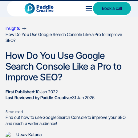
Book a call
Insights
How Do You Use Google Search Console Like a Pro to Improve
SEO?
How Do You Use Google
Search Console Like a Pro to
Improve SEO?
First Published:
10 Jan 2022
Last Reviewed by Paddle Creative:
31 Jan 2026
5
min read
Find out how to use Google Search Console to improve your SEO
and reach a wider audience!
Utsav Kataria