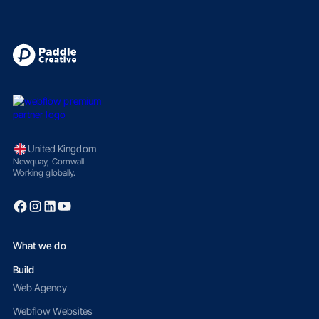
United Kingdom
Newquay, Cornwall
Working globally.
What we do
Build
Web Agency
Webflow Websites