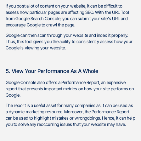
If you post a lot of content on your website, it can be difficult to
assess how particular pages are affecting SEO. With the URL Tool
from Google Search Console, you can submit your site's URL and
encourage Google to crawl the page.
Google can then scan through your website and index it properly.
Thus, this tool gives you the ability to consistently assess how your
Google is viewing your website.
5. View Your Performance As A Whole
Google Console also offers a Performance Report, an expansive
report that presents important metrics on how your site performs on
Google.
The report is a useful asset for many companies as it can be used as
a dynamic marketing resource. Moreover, the Performance Report
can be used to highlight mistakes or wrongdoings. Hence, it can help
you to solve any reoccurring issues that your website may have.