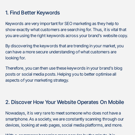
1. Find Better Keywords
Keywords are very important for SEO marketing as they help to
show exactly what customers are searching for. Thus, it is vital that
you are using the right keywords across your brand's website copy.
By discovering the keywords that are trending in your market, you
can have a more secure understanding of what customers are
looking for.
Therefore, you can then use these keywords in your brand's blog
posts or social media posts. Helping you to better optimise all
aspects of your marketing strategy.
2. Discover How Your Website Operates On Mobile
Nowadays, it is very rare to meet someone who does not have a
smartphone. As a society, we are constantly scanning through our
devices, looking at web pages, social media platforms, and more.