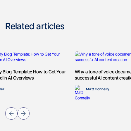
Related articles
y Blog Template: How to Get Your
Why a tone of voice documen
d in AI Overviews
successful AI content creat
ker
Matt Connelly