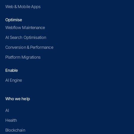
Web & Mobile Apps
Optimise
Webflow Maintenance
AI Search Optimisation
Conversion & Performance
Platform Migrations
Enable
AI Engine
Who we help
AI
Health
Blockchain