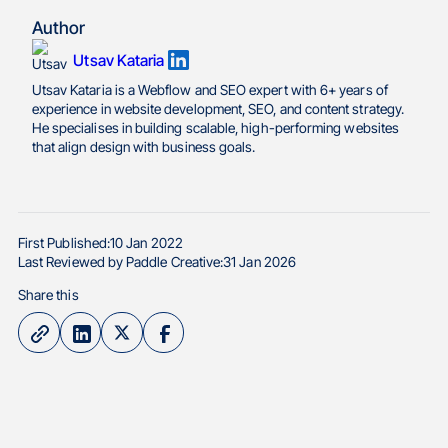
Author
Utsav Kataria
Utsav Kataria is a Webflow and SEO expert with 6+ years of
experience in website development, SEO, and content strategy.
He specialises in building scalable, high-performing websites
that align design with business goals.
First Published:
10 Jan 2022
Last Reviewed by Paddle Creative:
31 Jan 2026
Share this