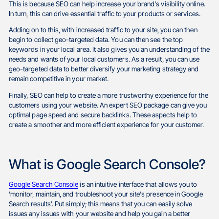
This is because SEO can help increase your brand's visibility online.
In turn, this can drive essential traffic to your products or services.
Adding on to this, with increased traffic to your site, you can then
begin to collect geo-targeted data. You can then see the top
keywords in your local area. It also gives you an understanding of the
needs and wants of your local customers. As a result, you can use
geo-targeted data to better diversify your marketing strategy and
remain competitive in your market.
Finally, SEO can help to create a more trustworthy experience for the
customers using your website. An expert SEO package can give you
optimal page speed and secure backlinks. These aspects help to
create a smoother and more efficient experience for your customer.
What is Google Search Console?
Google Search Console
is an intuitive interface that allows you to
'monitor, maintain, and troubleshoot your site's presence in Google
Search results'. Put simply; this means that you can easily solve
issues any issues with your website and help you gain a better