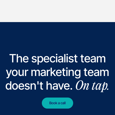
The specialist team
your marketing team
doesn't have.
On tap.
Book a call