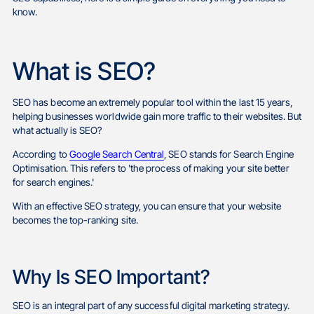
know.
What is SEO?
SEO has become an extremely popular tool within the last 15 years,
helping businesses worldwide gain more traffic to their websites. But
what actually is SEO?
According to
Google Search Central
, SEO stands for Search Engine
Optimisation. This refers to 'the process of making your site better
for search engines.'
With an effective SEO strategy, you can ensure that your website
becomes the top-ranking site.
Why Is SEO Important?
SEO is an integral part of any successful digital marketing strategy.