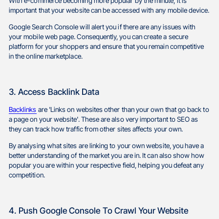
With e-commerce becoming more popular by the minute, it is
important that your website can be accessed with any mobile device.
Google Search Console will alert you if there are any issues with
your mobile web page. Consequently, you can create a secure
platform for your shoppers and ensure that you remain competitive
in the online marketplace.
3. Access Backlink Data
Backlinks
are 'Links on websites other than your own that go back to
a page on your website'. These are also very important to SEO as
they can track how traffic from other sites affects your own.
By analysing what sites are linking to your own website, you have a
better understanding of the market you are in. It can also show how
popular you are within your respective field, helping you defeat any
competition.
4. Push Google Console To Crawl Your Website