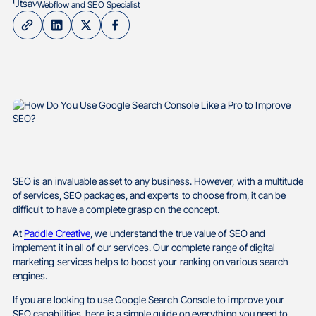
Webflow and SEO Specialist
SEO is an invaluable asset to any business. However, with a multitude
of services, SEO packages, and experts to choose from, it can be
difficult to have a complete grasp on the concept.
At
Paddle Creative
, we understand the true value of SEO and
implement it in all of our services. Our complete range of digital
marketing services helps to boost your ranking on various search
engines.
If you are looking to use Google Search Console to improve your
SEO capabilities, here is a simple guide on everything you need to