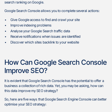
search ranking on Google.
Google Search Console allows you to complete several actions:
Give Google access to find and crawl your site
Improve indexing problems
Analyse your Google Search traffic data
Receive notifications when issues are identified
Discover which sites backlink to your website
How Can Google Search Console
Improve SEO?
It is evident that Google Search Console has the potential to offer a
business a collection of rich data. Yet, you may be asking, how can
this data improve my SEO strategy?
So, here are five ways that Google Search Engine Console can better
optimise your SEO strategy: