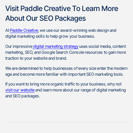
Visit Paddle Creative To Learn More
About Our SEO Packages
At
Paddle Creative
, we use our award-winning web design and
digital marketing skills to help grow your business.
Our impressive
digital marketing strategy
uses social media, content
marketing, SEO, and Google Search Console resources to gain more
traction to your website and brand.
We are determined to help businesses of every size enter the modern
age and become more familiar with important SEO marketing tools.
If you want to bring more organic traffic to your business, why not
visit our website
and learn more about our range of digital marketing
and SEO packages.