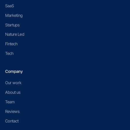
SaaS
Marketing
Startups
Nature Led
Fintech
Tech
Company
Our work
About us
Team
Reviews
Contact