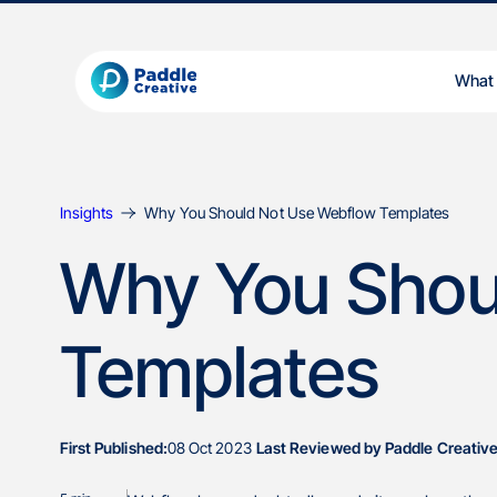
What
Insights
Why You Should Not Use Webflow Templates
Why You Shou
Templates
First Published:
08 Oct 2023
Last Reviewed by Paddle Creative