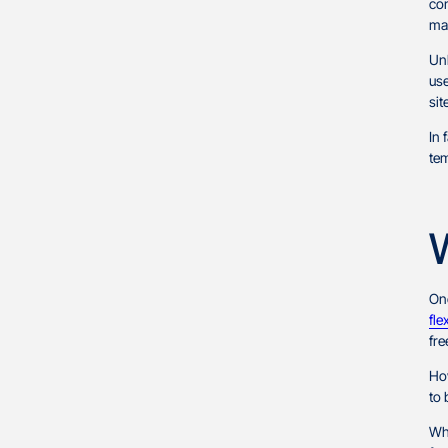
co
mar
Unl
use
sit
In 
tem
One
fle
fre
How
to 
Whi