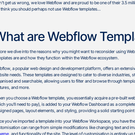
’t get us wrong, we love Webflow and are proud to be one of their 3.5 mill
 think you should perhaps not use Webflow templates…
What are Webflow Templ
ore we dive into the reasons why you might want to reconsider using Webf
mplates are and how they function within the Webflow ecosystem.
flow, a popular web design and development platform, offers an extensive 
site needs. These templates are designed to cater to diverse industries, s
anised and searchable, allowing users to filter and browse through templat
tures, and more.
n you choose a Webflow template, you essentially acquire a pre-built web
ch you'll need to pay), is added to your Webflow Dashboard as a completely
igned pages, layout elements, and styling, providing a solid starting point
e you've imported a template into your Webflow Workspace, you have the f
tomisation can range from simple modifications like changing text and ima
heme
, and functionality of the site. The level of customisation is entirely u