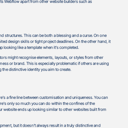
sets Webflow apart from other website builders such as
nd structures. This can be both a blessing and a curse. On one
ed design skills or tight project deadlines. On the other hand, it
 up looking like a template when it's completed.
tors might recognise elements, layouts, or styles from other
ness or brand. This is especially problematic if others are using
he distinctive identity you aim to create.
re's a fine line between customisation and uniqueness. You can
here's only so much you can do within the confines of the
ur website ends up looking similar to other websites built from
nt, but it doesn't always result in a truly distinctive and