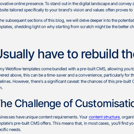
ovative online presence. To stand out in the digital landscape and convey a
site tailored specifically to your brand's vision and values often proves 
the subsequent sections of this blog, we will delve deeper into the poten
plates, shedding light on why starting from scratch might be the better cho
sually have to rebuild 
y Webflow templates come bundled with a pre-built CMS, allowing you to 
ered above, this can be a time-saver and a convenience, particularly for
elines. However, there's a significant caveat: the chances of this pre-built
m.
he Challenge of Customisati
sinesses have unique content requirements. Your
content structure
, organi
plate's pre-built CMS offers. This means that, in most cases, you'll find yo
cific needs.