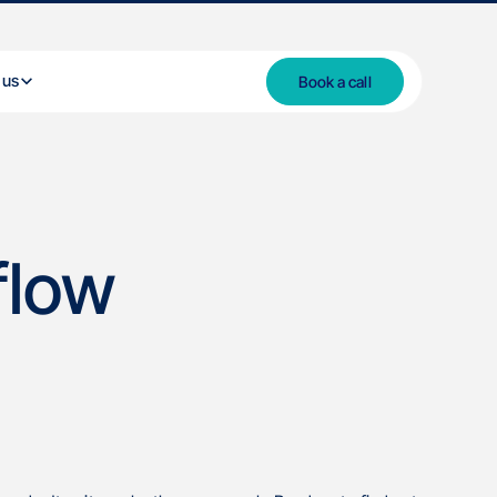
 us
Book a call
flow