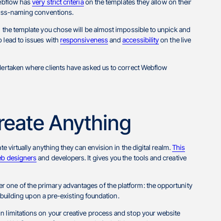
Webflow has
very strict criteria
on the templates they allow on their
class-naming conventions.
n the template you chose will be almost impossible to unpick and
o lead to issues with
responsiveness
and
accessibility
on the live
ndertaken where clients have asked us to correct Webflow
reate Anything
e virtually anything they can envision in the digital realm.
This
b designers
and developers. It gives you the tools and creative
 one of the primary advantages of the platform: the opportunity
y building upon a pre-existing foundation.
n limitations on your creative process and stop your website