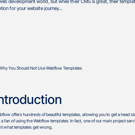
b development world, but while their CMS is great, their templat
on for your website journey...
ntroduction
flow offers hundreds of beautiful templates, allowing you to get a head s
 a fan of using the Webflow templates. In fact, one of our main project serv
ht what templates get wrong.