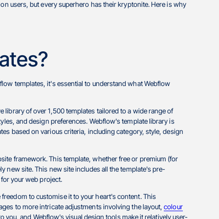
ion users, but every superhero has their kryptonite. Here is why
ates?
low templates, it's essential to understand what Webflow
library of over 1,500 templates tailored to a wide range of
tyles, and design preferences. Webflow's template library is
es based on various criteria, including category, style, design
site framework. This template, whether free or premium (for
 new site. This new site includes all the template's pre-
 for your web project.
reedom to customise it to your heart's content. This
ges to more intricate adjustments involving the layout,
colour
p to you, and Webflow's visual design tools make it relatively user-