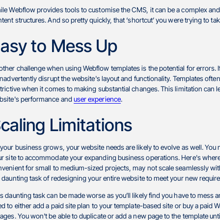
le Webflow provides tools to customise the CMS, it can be a complex and
tent structures. And so pretty quickly, that ‘shortcut’ you were trying to ta
asy to Mess Up
ther challenge when using Webflow templates is the potential for errors. If
inadvertently disrupt the website's layout and functionality. Templates of
trictive when it comes to making substantial changes. This limitation can 
bsite's performance and
user experience
.
caling Limitations
your business grows, your website needs are likely to evolve as well. You m
r site to accommodate your expanding business operations. Here's where
venient for small to medium-sized projects, may not scale seamlessly wit
 daunting task of redesigning your entire website to meet your new requi
s daunting task can be made worse as you’ll likely find you have to mess a
d to either add a paid site plan to your template-based site or buy a pai
ages. You won't be able to duplicate or add a new page to the template unt