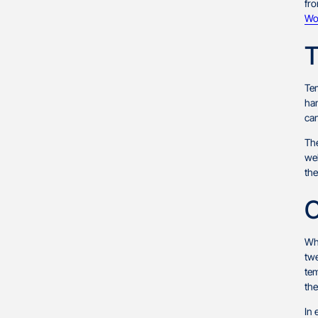
fro
Wo
T
Tem
han
can
The
web
the
C
Whi
tw
tem
th
In 