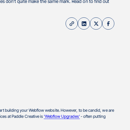
es don't quite make the same mark. Read on to find out
tart building your Webflow website. However, to be candid, we are
ices at Paddle Creative is
‘Webflow Upgrades’
- often putting