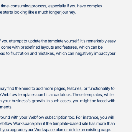
 time-consuming process, especially if you have complex
ke starts looking like a much longer journey.
 you attempt to update the template yourself, it's remarkably easy
ten come with predefined layouts and features, which can be
lead to frustration and mistakes, which can negatively impact your
ay find the need to add more pages, features, or functionality to
 Webflow templates can hit a roadblock. These templates, while
h your business's growth. In such cases, you might be faced with
rements.
round with your Webflow subscription too. For instance, you will
d Webflow Workspace plan if the template-based site has more than
il you upgrade your Workspace plan or delete an existing page.