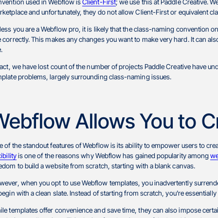
nvention used in Webflow is
Client-First
; we use this at Paddle Creative. 
ketplace and unfortunately, they do not allow Client-First or equivalent 
ess you are a Webflow pro, it is likely that the class-naming convention o
 correctly. This makes any changes you want to make very hard. It can als
e.
fact, we have lost count of the number of projects Paddle Creative have u
plate problems, largely surrounding class-naming issues.
Webflow Allows You to C
 of the standout features of Webflow is its ability to empower users to creat
xibility
is one of the reasons why Webflow has gained popularity among
we
edom to build a website from scratch, starting with a blank canvas.
ever, when you opt to use Webflow templates, you inadvertently surrender
begin with a clean slate. Instead of starting from scratch, you're essentiall
le templates offer convenience and save time, they can also impose certai