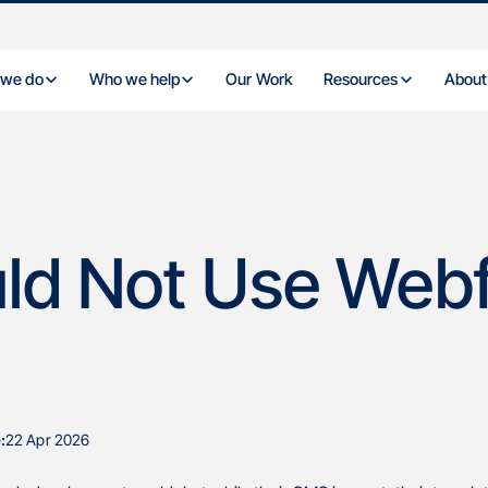
 we do
Who we help
Our Work
Resources
About
ld Not Use Web
:
22 Apr 2026