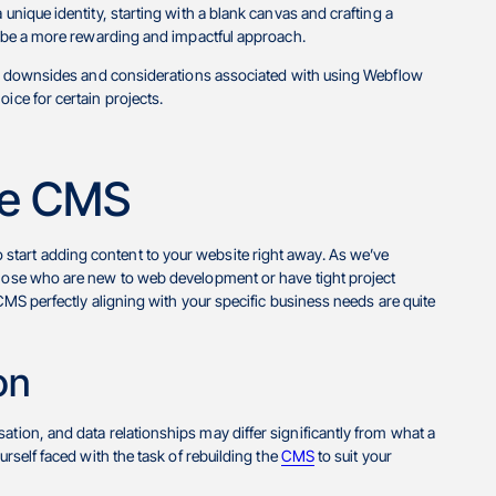
 unique identity, starting with a blank canvas and crafting a
to be a more rewarding and impactful approach.
tial downsides and considerations associated with using Webflow
ice for certain projects.
the CMS
start adding content to your website right away. As we’ve
 those who are new to web development or have tight project
 CMS perfectly aligning with your specific business needs are quite
on
sation, and data relationships may differ significantly from what a
urself faced with the task of rebuilding the
CMS
to suit your