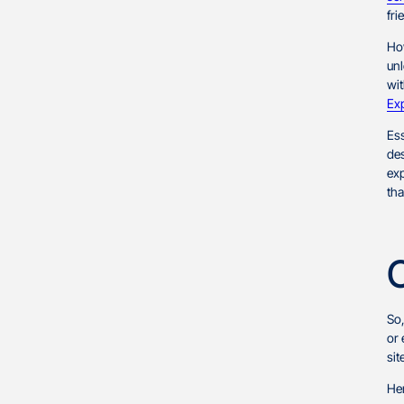
Accessibility Shortcomings
fri
Sluggish Page Speed
How
unl
Template Limitations
wit
Ex
Pricing Standards
Ess
Earnings Variation
des
exp
Portfolio Preparation
tha
Application Process
Conclusion
So
or
sit
Her