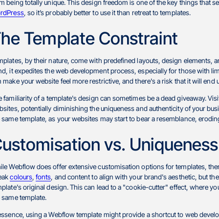
m being totally unique. This design freedom is one of the key things that 
rdPress
, so it’s probably better to use it than retreat to templates.
he Template Constraint
plates, by their nature, come with predefined layouts, design elements, a
d, it expedites the web development process, especially for those with limit
 make your website feel more restrictive, and there's a risk that it will end
 familiarity of a template's design can sometimes be a dead giveaway. Visi
sites, potentially diminishing the uniqueness and authenticity of your busi
 same template, as your websites may start to bear a resemblance, eroding t
ustomisation vs. Uniqueness
le Webflow does offer extensive customisation options for templates, the
eak
colours
,
fonts
, and content to align with your brand's aesthetic, but t
plate's original design. This can lead to a "cookie-cutter" effect, where yo
e same template.
essence, using a Webflow template might provide a shortcut to web developme