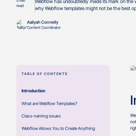
5
min
Webflow has undoubtedly made its mark on the we
read
why Webflow templates might not be the best opti
Aaliyah Connelly
Content Coordinator
TABLE OF CONTENTS
Introduction
I
What are Webflow Templates?
Web
Class-naming issues
not
rig
Webflow Allows You to Create Anything