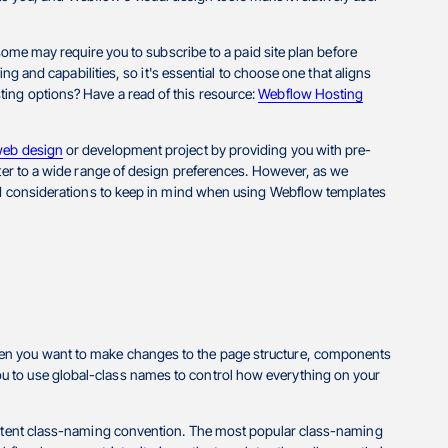
 some may require you to subscribe to a paid site plan before
ing and capabilities, so it's essential to choose one that aligns
ing options? Have a read of this resource:
Webflow Hosting
eb design
or development project by providing you with pre-
ater to a wide range of design preferences. However, as we
and considerations to keep in mind when using Webflow templates
hen you want to make changes to the page structure, components
u to use global-class names to control how everything on your
sistent class-naming convention. The most popular class-naming