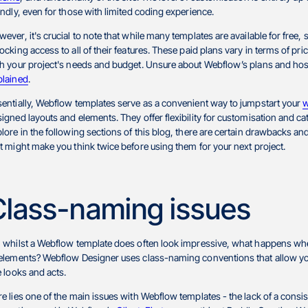
endly, even for those with limited coding experience.
ever, it's crucial to note that while many templates are available for free,
ocking access to all of their features. These paid plans vary in terms of pric
h your project's needs and budget. Unsure about Webflow’s plans and host
plained
.
entially, Webflow templates serve as a convenient way to jumpstart your
w
igned layouts and elements. They offer flexibility for customisation and c
lore in the following sections of this blog, there are certain drawbacks 
t might make you think twice before using them for your next project.
Class-naming issues
, whilst a Webflow template does often look impressive, what happens w
 elements? Webflow Designer uses class-naming conventions that allow yo
e looks and acts.
e lies one of the main issues with Webflow templates - the lack of a con