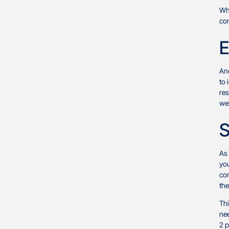
Whi
con
E
Ano
to 
res
we
S
As 
you
con
the
Thi
nee
2 p