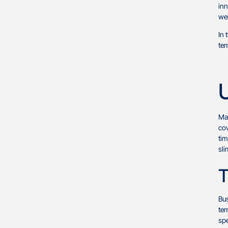
inn
web
In 
tem
U
Man
cov
tim
sli
T
Bu
tem
spe