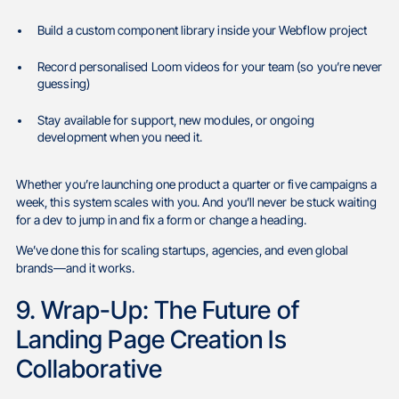
Build a custom component library inside your Webflow project
Record personalised Loom videos for your team (so you’re never
guessing)
Stay available for support, new modules, or ongoing
development when you need it.
Whether you’re launching one product a quarter or five campaigns a
week, this system scales with you. And you’ll never be stuck waiting
for a dev to jump in and fix a form or change a heading.
We’ve done this for scaling startups, agencies, and even global
brands—and it works.
9. Wrap-Up: The Future of
Landing Page Creation Is
Collaborative