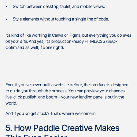
Switch between desktop, tablet, and mobile views.
Style elements without touching a single line of code.
It’s kind of like working in Canva or Figma, but everything you do
lives
on your site
. And yes, it’s production-ready HTML/CSS (SEO-
Optimised as well, if done right).
Even if you’ve never built a website before, the interface is designed
to guide you through the process. You can preview your changes
live, click publish, and boom—your new landing page is out in the
world.
And if you
do
get stuck? That’s where we come in.
5. How Paddle Creative Makes