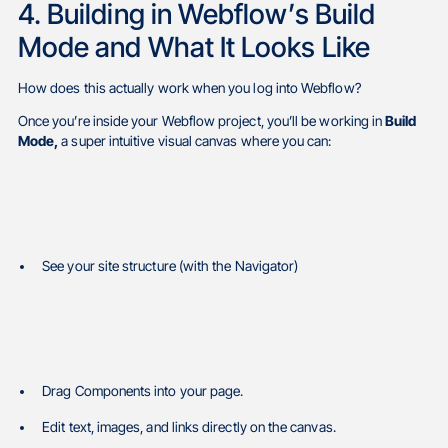
4. Building in Webflow’s Build
Mode and What It Looks Like
How does this actually work when you log into Webflow?
Once you’re inside your Webflow project, you’ll be working in
Build
Mode,
a super intuitive visual canvas where you can:
See your site structure (with the Navigator)
Drag Components into your page.
Edit text, images, and links directly on the canvas.