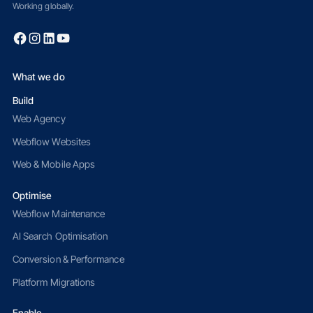
Working globally.
What we do
Build
Web Agency
Webflow Websites
Web & Mobile Apps
Optimise
Webflow Maintenance
AI Search Optimisation
Conversion & Performance
Platform Migrations