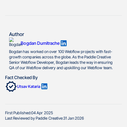
Author
Bogdan Dumitrache
Bogdan has worked on over 100 Webflow projects with fast-
growth companies across the globe. As the Paddle Creative
Senior Webflow Developer, Bogdan leads the way in ensuring
QA of our Webflow delivery and upskilling our Webflow team.
Fact Checked By
Utsav Kataria
First Published:
04 Apr 2025
Last Reviewed by Paddle Creative:
31 Jan 2026