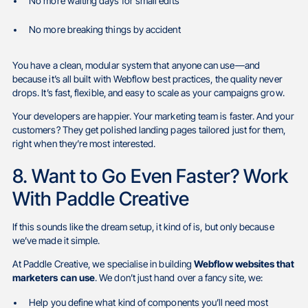
No more waiting days for small edits
No more breaking things by accident
You have a clean, modular system that anyone can use—and
because it’s all built with Webflow best practices, the quality never
drops. It’s fast, flexible, and easy to scale as your campaigns grow.
Your developers are happier. Your marketing team is faster. And your
customers? They get polished landing pages tailored just for them,
right when they’re most interested.
8. Want to Go Even Faster? Work
With Paddle Creative
If this sounds like the dream setup, it kind of is, but only because
we’ve made it simple.
At Paddle Creative, we specialise in building
Webflow websites that
marketers can use
. We don’t just hand over a fancy site, we:
Help you define what kind of components you’ll need most