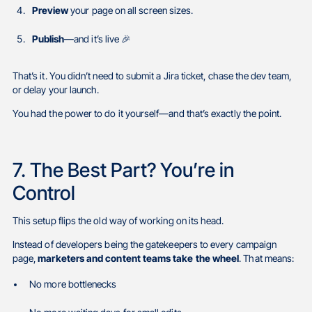
Preview
your page on all screen sizes.
Publish
—and it’s live 🎉
That’s it. You didn’t need to submit a Jira ticket, chase the dev team,
or delay your launch.
You had the power to do it yourself—and that’s exactly the point.
7. The Best Part? You’re in
Control
This setup flips the old way of working on its head.
Instead of developers being the gatekeepers to every campaign
page,
marketers and content teams take the wheel
. That means:
No more bottlenecks