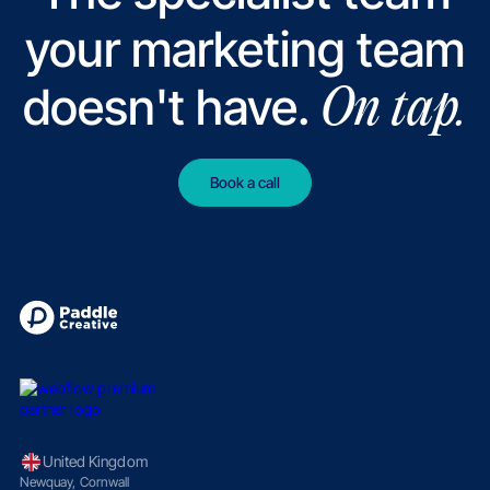
your marketing team
doesn't have.
On tap.
Book a call
United Kingdom
Newquay, Cornwall