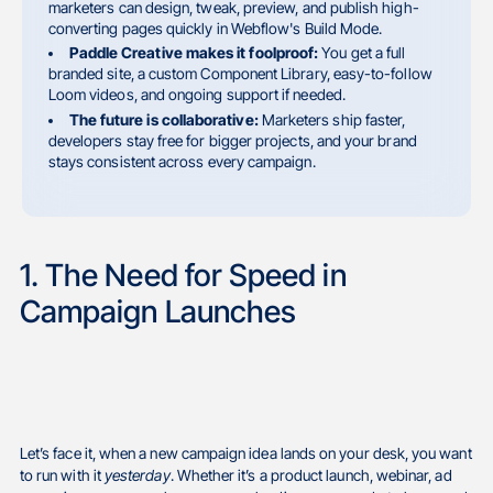
marketers can design, tweak, preview, and publish high-
converting pages quickly in Webflow's Build Mode.
Paddle Creative makes it foolproof:
You get a full
branded site, a custom Component Library, easy-to-follow
Loom videos, and ongoing support if needed.
The future is collaborative:
Marketers ship faster,
developers stay free for bigger projects, and your brand
stays consistent across every campaign.
1. The Need for Speed in
Campaign Launches
Let’s face it, when a new campaign idea lands on your desk, you want
to run with it
yesterday
. Whether it’s a product launch, webinar, ad