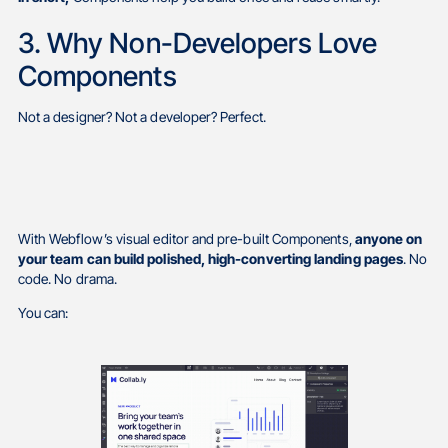
3. Why Non-Developers Love
Components
Not a designer? Not a developer? Perfect.
With Webflow’s visual editor and pre-built Components,
anyone on
your team can build polished, high-converting landing pages
. No
code. No drama.
You can: