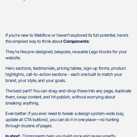
If you’re new to Webflow or haven’t explored its full potential, here’s
the simplest way to think about
Components
:
They’re like pre-designed, bespoke, reusable Lego blocks for your
website.
Hero sections, testimonials, pricing tables, sign-up forms, product
highlights, call-to-action sections - each one built to match your
brand, your style, and your goals.
The best part? You can drag-and-drop these into any page, duplicate
them, swap content, and hit publish, without worrying about
breaking anything.
Even better: if you ever need to tweak a design system-wide (say,
update all CTA buttons), you can do it in one place—no hunting
through dozens of pages.
In short,
Components help you build once and reuse smartly.