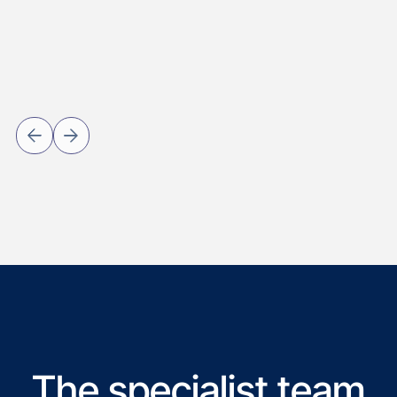
The specialist team