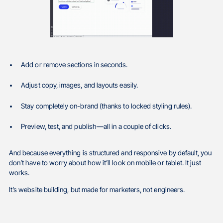
Add or remove sections in seconds.
Adjust copy, images, and layouts easily.
Stay completely on-brand (thanks to locked styling rules).
Preview, test, and publish—all in a couple of clicks.
And because everything is structured and responsive by default, you
don’t have to worry about how it’ll look on mobile or tablet. It just
works.
It’s website building, but made for marketers, not engineers.