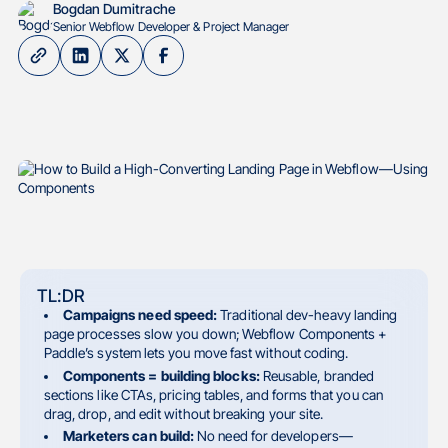
Bogdan Dumitrache
Senior Webflow Developer & Project Manager
TL:DR
Campaigns need speed:
Traditional dev-heavy landing
page processes slow you down; Webflow Components +
Paddle’s system lets you move fast without coding.
Components = building blocks:
Reusable, branded
sections like CTAs, pricing tables, and forms that you can
drag, drop, and edit without breaking your site.
Marketers can build:
No need for developers—