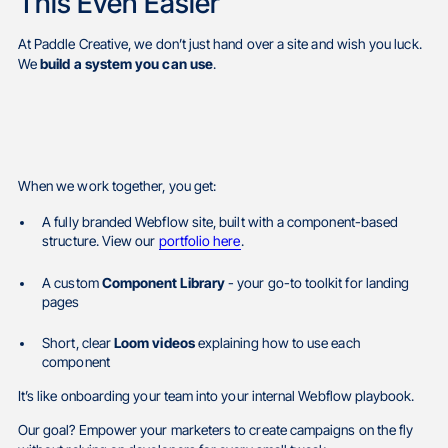
This Even Easier
At Paddle Creative, we don’t just hand over a site and wish you luck.
We
build a system you can use
.
When we work together, you get:
A fully branded Webflow site, built with a component-based
structure. View our
portfolio here
.
A custom
Component Library
- your go-to toolkit for landing
pages
Short, clear
Loom videos
explaining how to use each
component
It’s like onboarding your team into your internal Webflow playbook.
Our goal? Empower your marketers to create campaigns on the fly