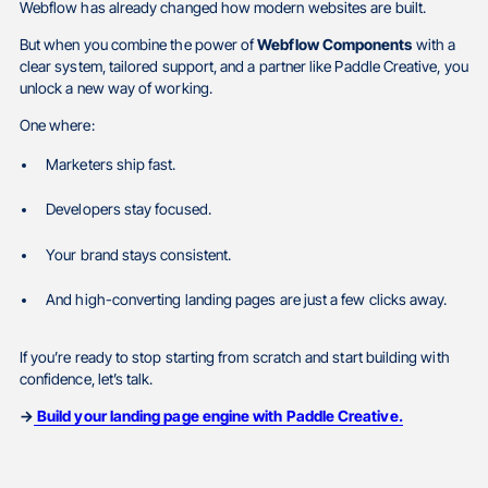
Webflow has already changed how modern websites are built.
But when you combine the power of
Webflow Components
with a
clear system, tailored support, and a partner like Paddle Creative, you
unlock a new way of working.
One where:
Marketers ship fast.
Developers stay focused.
Your brand stays consistent.
And high-converting landing pages are just a few clicks away.
If you’re ready to stop starting from scratch and start building with
confidence, let’s talk.
→
Build your landing page engine with Paddle Creative.