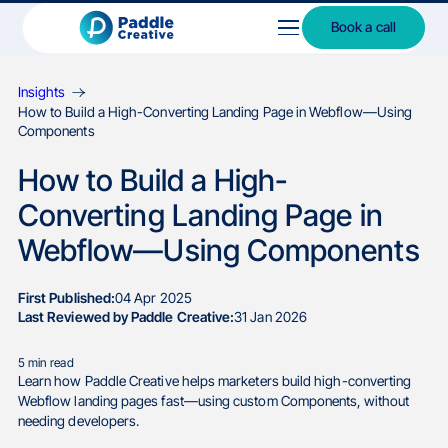
Book a call
Insights
How to Build a High-Converting Landing Page in Webflow—Using
Components
How to Build a High-
Converting Landing Page in
Webflow—Using Components
First Published:
04 Apr 2025
Last Reviewed by Paddle Creative:
31 Jan 2026
5
min read
Learn how Paddle Creative helps marketers build high-converting
Webflow landing pages fast—using custom Components, without
needing developers.