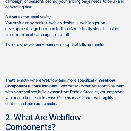
campaign, or seasonal promo, your landing page needs to be up and
converting
fast
.
But here’s the usual reality:
You draft a copy deck → wait on design → wait longer on
development → go back and forth on QA → finally ship it—just in
time for the next campaign to kick off.
It’s a slow, developer-dependent loop that kills momentum.
That’s exactly where Webflow (and more specifically,
Webflow
Components
) come into play. Even better? When you combine them
with a streamlined build system from Paddle Creative, you empower
your marketing team to
move like a product team
—with agility,
control, and zero bottlenecks.
2. What Are Webflow
Components?