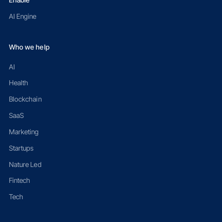
Enable
AI Engine
Who we help
AI
Health
Blockchain
SaaS
Marketing
Startups
Nature Led
Fintech
Tech