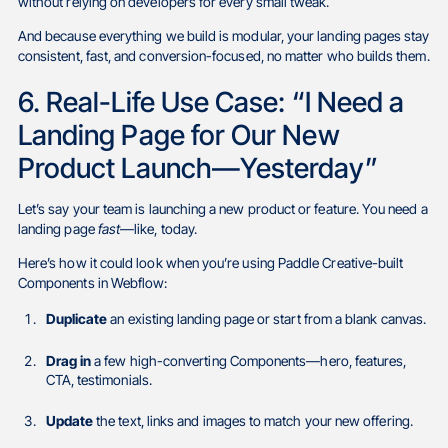
without relying on developers for every small tweak.
And because everything we build is modular, your landing pages stay
consistent, fast, and conversion-focused, no matter who builds them.
6. Real-Life Use Case: “I Need a
Landing Page for Our New
Product Launch—Yesterday”
Let’s say your team is launching a new product or feature. You need a
landing page
fast
—like, today.
Here’s how it could look when you’re using Paddle Creative-built
Components in Webflow:
Duplicate
an existing landing page or start from a blank canvas.
Drag in
a few high-converting Components—hero, features,
CTA, testimonials.
Update
the text, links and images to match your new offering.