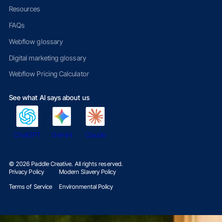
Resources
FAQs
Webflow glossary
Digital marketing glossary
Webflow Pricing Calculator
See what AI says about us
ChatGPT
Gemini
Claude
©
2026
Paddle Creative. All rights reserved.
Privacy Policy
Modern Slavery Policy
Terms of Service
Environmental Policy