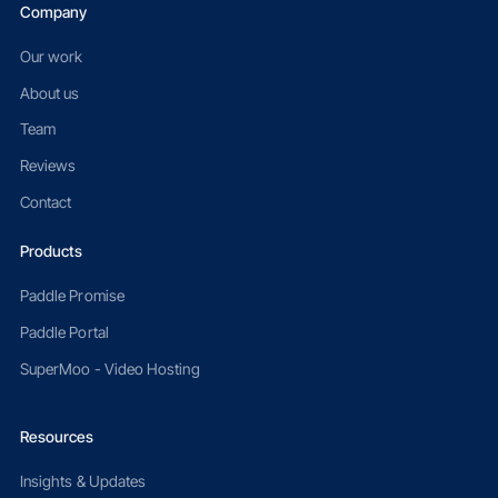
Company
Our work
About us
Team
Reviews
Contact
Products
Paddle Promise
Paddle Portal
SuperMoo - Video Hosting
Resources
Insights & Updates