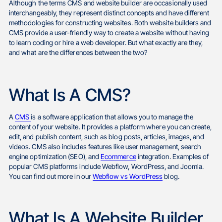
Although the terms CMS and website builder are occasionally used
interchangeably, they represent distinct concepts and have different
methodologies for constructing websites. Both website builders and
CMS provide a user-friendly way to create a website without having
to learn coding or hire a web developer. But what exactly are they,
and what are the differences between the two?
What Is A CMS?
A
CMS
is a software application that allows you to manage the
content of your website. It provides a platform where you can create,
edit, and publish content, such as blog posts, articles, images, and
videos. CMS also includes features like user management, search
engine optimization (SEO), and
Ecommerce
integration. Examples of
popular CMS platforms include Webflow, WordPress, and Joomla.
You can find out more in our
Webflow vs WordPress
blog.
What Is A Website Builder