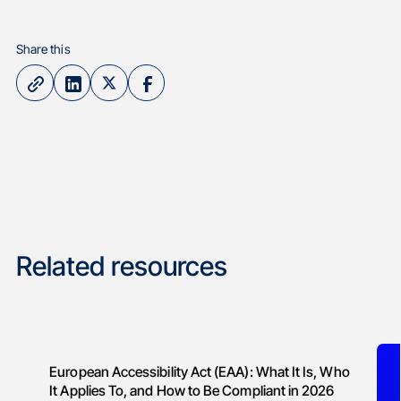
Share this
Related resources
European Accessibility Act (EAA): What It Is, Who
It Applies To, and How to Be Compliant in 2026