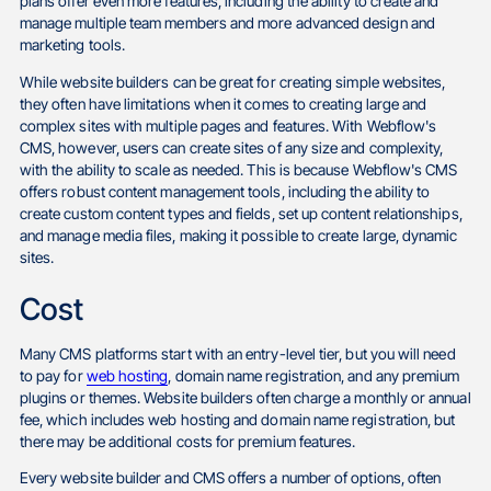
plans offer even more features, including the ability to create and
manage multiple team members and more advanced design and
marketing tools.
While website builders can be great for creating simple websites,
they often have limitations when it comes to creating large and
complex sites with multiple pages and features. With Webflow's
CMS, however, users can create sites of any size and complexity,
with the ability to scale as needed. This is because Webflow's CMS
offers robust content management tools, including the ability to
create custom content types and fields, set up content relationships,
and manage media files, making it possible to create large, dynamic
sites.
Cost
Many CMS platforms start with an entry-level tier, but you will need
to pay for
web hosting
, domain name registration, and any premium
plugins or themes. Website builders often charge a monthly or annual
fee, which includes web hosting and domain name registration, but
there may be additional costs for premium features.
Every website builder and CMS offers a number of options, often