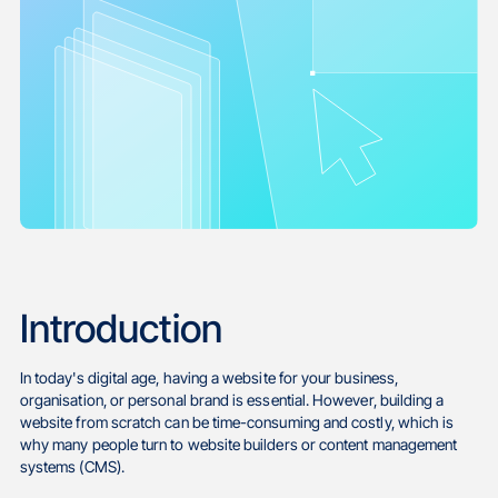
Introduction
In today's digital age, having a website for your business,
organisation, or personal brand is essential. However, building a
website from scratch can be time-consuming and costly, which is
why many people turn to website builders or content management
systems (CMS).