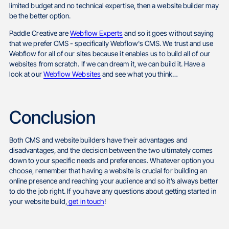
limited budget and no technical expertise, then a website builder may
be the better option.
Paddle Creative are
Webflow Experts
and so it goes without saying
that we prefer CMS - specifically Webflow's CMS. We trust and use
Webflow for all of our sites because it enables us to build all of our
websites from scratch. If we can dream it, we can build it. Have a
look at our
Webflow Websites
and see what you think…
Conclusion
Both CMS and website builders have their advantages and
disadvantages, and the decision between the two ultimately comes
down to your specific needs and preferences. Whatever option you
choose, remember that having a website is crucial for building an
online presence and reaching your audience and so it’s always better
to do the job right. If you have any questions about getting started in
your website build,
get in touch
!