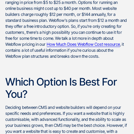
ranging in price from $5 to $25 a month. Options for running an
online business might cost up to $40 per month. Most website
builders charge roughly $12 per month, or $144 annually, for a
standard business plan. Webflow's plans start from $12 a month and
they offer a free introductory option. So, if you're only creating for
customers, there's a high possibility you can continue to use it for
free for some time to come. We talk a lot more in depth about
Webflow pricing in our
How Much Does Webflow Cost resource
, it
contains a lot of useful information if you’re curious about the
Webflow plan structures and breaks down the costs.
Which Option Is Best For
You?
Deciding between CMS and website builders will depend on your
specific needs and preferences. If you want a website that is highly
customisable, with advanced functionality, and the ability to scale as
your business grows, then CMS may be the best choice. However, if
you want a website that is easy to create and customise, with a