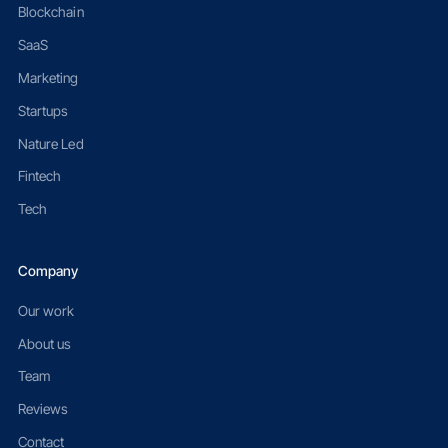
Blockchain
SaaS
Marketing
Startups
Nature Led
Fintech
Tech
Company
Our work
About us
Team
Reviews
Contact