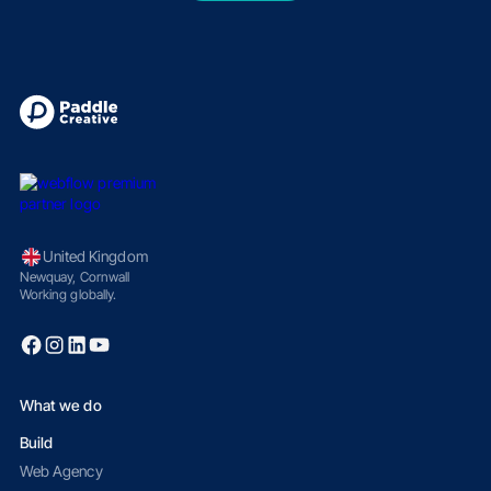
United Kingdom
Newquay, Cornwall
Working globally.
What we do
Build
Web Agency