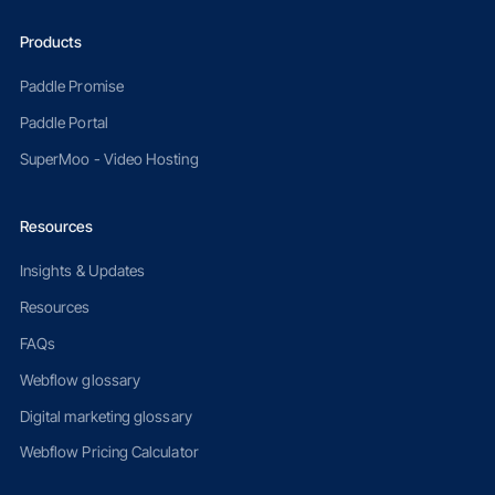
Products
Paddle Promise
Paddle Portal
SuperMoo - Video Hosting
Resources
Insights & Updates
Resources
FAQs
Webflow glossary
Digital marketing glossary
Webflow Pricing Calculator