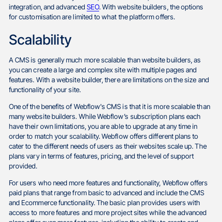
integration, and advanced
SEO
. With website builders, the options
for customisation are limited to what the platform offers.
Scalability
A CMS is generally much more scalable than website builders, as
you can create a large and complex site with multiple pages and
features. With a website builder, there are limitations on the size and
functionality of your site.
One of the benefits of Webflow's CMS is that it is more scalable than
many website builders. While Webflow’s subscription plans each
have their own limitations, you are able to upgrade at any time in
order to match your scalability. Webflow offers different plans to
cater to the different needs of users as their websites scale up. The
plans vary in terms of features, pricing, and the level of support
provided.
For users who need more features and functionality, Webflow offers
paid plans that range from basic to advanced and include the CMS
and Ecommerce functionality. The basic plan provides users with
access to more features and more project sites while the advanced