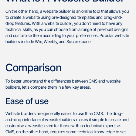
On the other hand, a website builder is an online tool that allows you
to create a website using pre-designed templates and drag-and-
drop features. With a website builder, you don't need to have any
technical skills, as you can choose from a range of pre-built designs
and customise them according to your preferences. Popular website
builders include Wix, Weebly, and Squarespace.
Comparison
To better understand the differences between CMS and website
builders, let's compare them in a few key areas.
Ease of use
Website builders are generally easier to use than CMS. The drag-
and-drop interface of website builders makes it simple to create and
customise a website, even for those with no technical expertise.
CMS, on the other hand, requires some technical knowledge to set