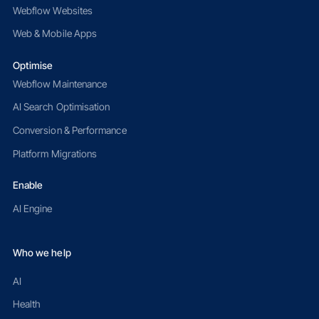
Webflow Websites
Web & Mobile Apps
Optimise
Webflow Maintenance
AI Search Optimisation
Conversion & Performance
Platform Migrations
Enable
AI Engine
Who we help
AI
Health