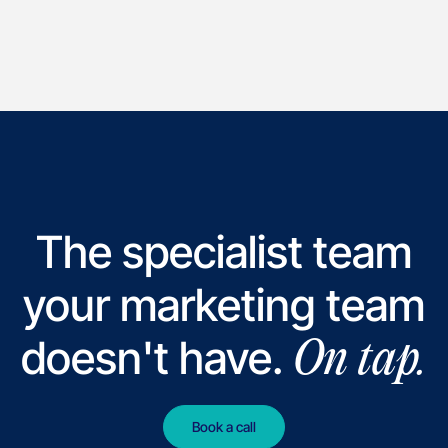
The specialist team
your marketing team
doesn't have.
On tap.
Book a call