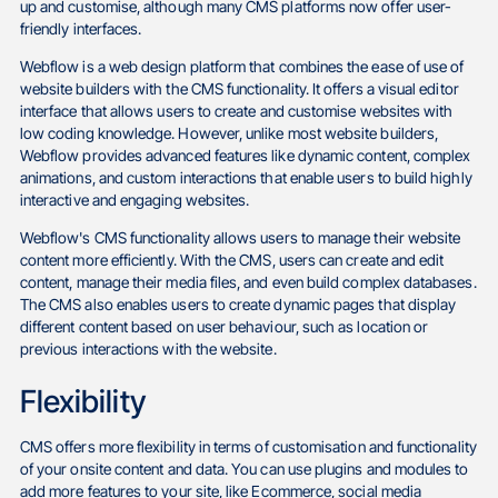
up and customise, although many CMS platforms now offer user-
friendly interfaces.
Webflow is a web design platform that combines the ease of use of
website builders with the CMS functionality. It offers a visual editor
interface that allows users to create and customise websites with
low coding knowledge. However, unlike most website builders,
Webflow provides advanced features like dynamic content, complex
animations, and custom interactions that enable users to build highly
interactive and engaging websites.
Webflow's CMS functionality allows users to manage their website
content more efficiently. With the CMS, users can create and edit
content, manage their media files, and even build complex databases.
The CMS also enables users to create dynamic pages that display
different content based on user behaviour, such as location or
previous interactions with the website.
Flexibility
CMS offers more flexibility in terms of customisation and functionality
of your onsite content and data. You can use plugins and modules to
add more features to your site, like Ecommerce, social media