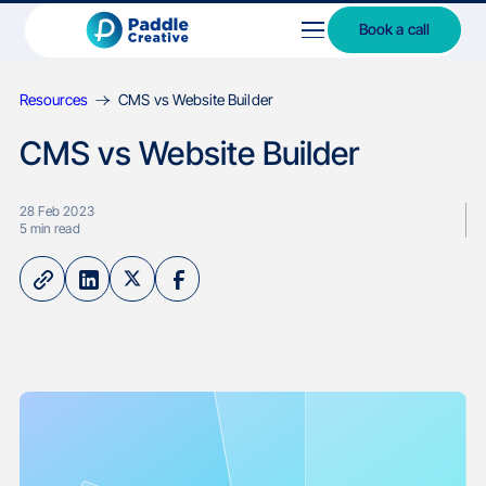
Book a call
Resources
CMS vs Website Builder
CMS vs Website Builder
28 Feb 2023
5
min read