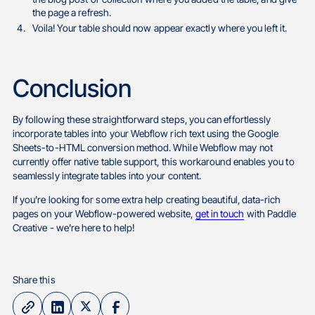
the page a refresh.
Voila! Your table should now appear exactly where you left it.
Conclusion
By following these straightforward steps, you can effortlessly
incorporate tables into your Webflow rich text using the Google
Sheets-to-HTML conversion method. While Webflow may not
currently offer native table support, this workaround enables you to
seamlessly integrate tables into your content.
If you’re looking for some extra help creating beautiful, data-rich
pages on your Webflow-powered website,
get in touch
with Paddle
Creative - we’re here to help!
Share this