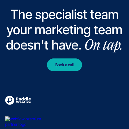
The specialist team
your marketing team
doesn't have.
On tap.
Book a call