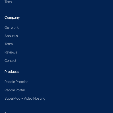
Tech
Company
Our work
About us
Team
Reviews
Contact
Products
Paddle Promise
Paddle Portal
SuperMoo - Video Hosting