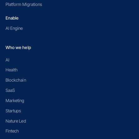
Platform Migrations
Enable
AI Engine
Who we help
AI
Health
Blockchain
SaaS
Marketing
Startups
Nature Led
Fintech