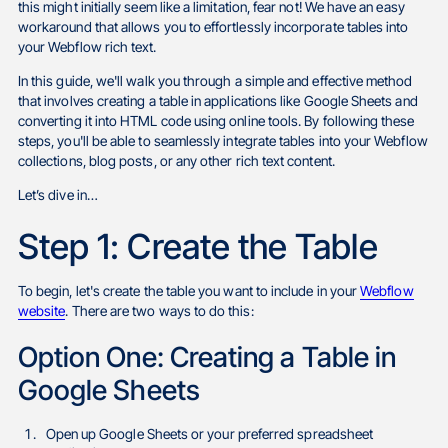
this might initially seem like a limitation, fear not! We have an easy
workaround that allows you to effortlessly incorporate tables into
your Webflow rich text.
In this guide, we'll walk you through a simple and effective method
that involves creating a table in applications like Google Sheets and
converting it into HTML code using online tools. By following these
steps, you'll be able to seamlessly integrate tables into your Webflow
collections, blog posts, or any other rich text content.
Let’s dive in…
Step 1: Create the Table
To begin, let's create the table you want to include in your
Webflow
website
. There are two ways to do this:
Option One: Creating a Table in
Google Sheets
Open up Google Sheets or your preferred spreadsheet