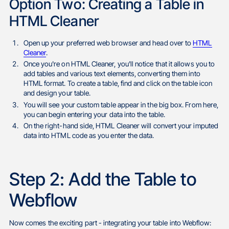
Option Two: Creating a Table in
HTML Cleaner
Open up your preferred web browser and head over to
HTML
Cleaner
.
Once you're on HTML Cleaner, you'll notice that it allows you to
add tables and various text elements, converting them into
HTML format. To create a table, find and click on the table icon
and design your table.
You will see your custom table appear in the big box. From here,
you can begin entering your data into the table.
On the right-hand side, HTML Cleaner will convert your imputed
data into HTML code as you enter the data.
Step 2: Add the Table to
Webflow
Now comes the exciting part - integrating your table into Webflow: