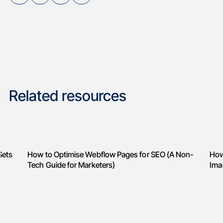
Related resources
Sets
How to Optimise Webflow Pages for SEO (A Non-
How
Tech Guide for Marketers)
Ima