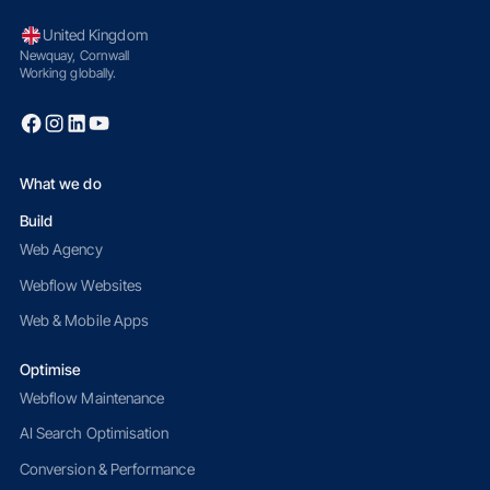
United Kingdom
Newquay, Cornwall
Working globally.
What we do
Build
Web Agency
Webflow Websites
Web & Mobile Apps
Optimise
Webflow Maintenance
AI Search Optimisation
Conversion & Performance