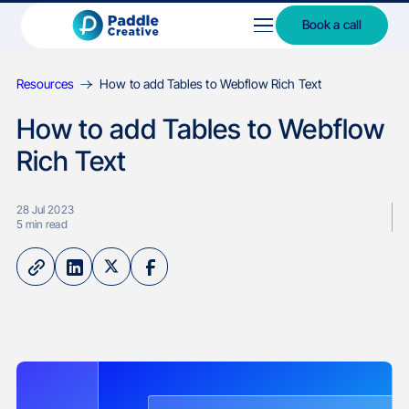
Book a call
Resources
How to add Tables to Webflow Rich Text
How to add Tables to Webflow
Rich Text
28 Jul 2023
5
min read