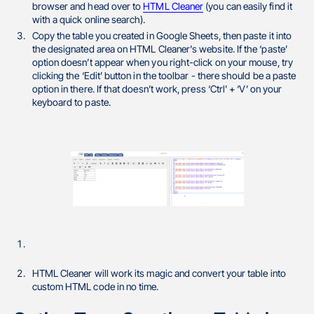
browser and head over to
HTML Cleaner
(you can easily find it
with a quick online search).
Copy the table you created in Google Sheets, then paste it into
the designated area on HTML Cleaner's website. If the ‘paste’
option doesn’t appear when you right-click on your mouse, try
clicking the ‘Edit’ button in the toolbar - there should be a paste
option in there. If that doesn’t work, press ‘Ctrl’ + ‘V’ on your
keyboard to paste.
HTML Cleaner will work its magic and convert your table into
custom HTML code in no time.