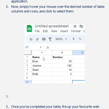
application.
Now, simply hover your mouse over the desired number of table
columns and rows, and click to select them.
Once you’ve completed your table, fire up your favourite web