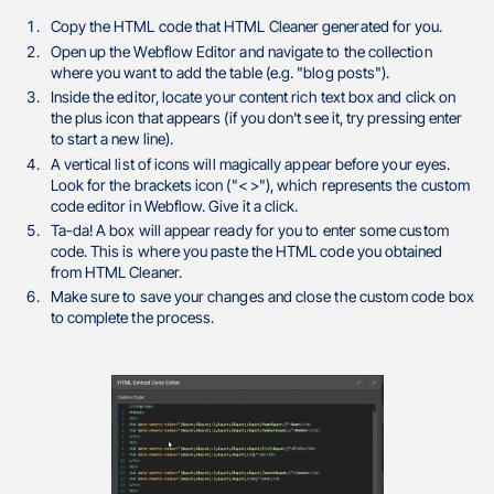
Copy the HTML code that HTML Cleaner generated for you.
Open up the Webflow Editor and navigate to the collection
where you want to add the table (e.g. "blog posts").
Inside the editor, locate your content rich text box and click on
the plus icon that appears (if you don't see it, try pressing enter
to start a new line).
A vertical list of icons will magically appear before your eyes.
Look for the brackets icon ("< >"), which represents the custom
code editor in Webflow. Give it a click.
Ta-da! A box will appear ready for you to enter some custom
code. This is where you paste the HTML code you obtained
from HTML Cleaner.
Make sure to save your changes and close the custom code box
to complete the process.