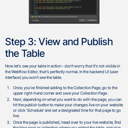
Step 3: View and Publish
the Table
Now let's see your table in action - don't worry that it's not visible in
the Webflow Editor, that's perfectly normal. In the backend UI (user
interface) you won’t see the table.
Once, you’ve finished adding to the Collection Page, go to the
upper right-hand corner and save your Collection Page.
Next, depending on what you want to do with the page, you can
hit the publish button to make your changes live on your website
or click ‘Schedule’ and set a designated time for that page to go
live.
Once the page is published, head over to your live website, find
the blog post or collection where you added the table, and give