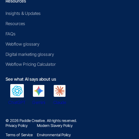
Resources
Insights & Updates
Resources
FAQs
Webflow glossary
Digital marketing glossary
Webflow Pricing Calculator
See what AI says about us
ChatGPT
Gemini
Claude
©
2026
Paddle Creative. All rights reserved.
Privacy Policy
Modern Slavery Policy
Terms of Service
Environmental Policy