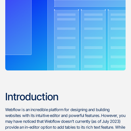
Introduction
Webflow is an incredible platform for designing and building
websites with its intuitive editor and powerful features. However, you
may have noticed that Webflow doesn't currently (as of July 2023)
provide an in-editor option to add tables to its rich text feature. While