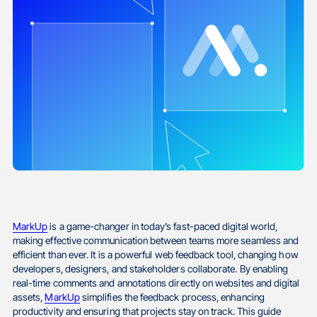
MarkUp
is a game-changer in today’s fast-paced digital world,
making effective communication between teams more seamless and
efficient than ever. It is a powerful web feedback tool, changing how
developers, designers, and stakeholders collaborate. By enabling
real-time comments and annotations directly on websites and digital
assets,
MarkUp
simplifies the feedback process, enhancing
productivity and ensuring that projects stay on track. This guide