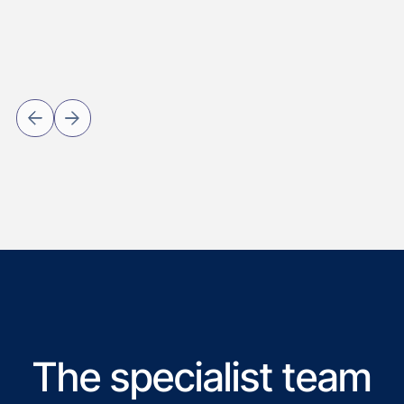
The specialist team