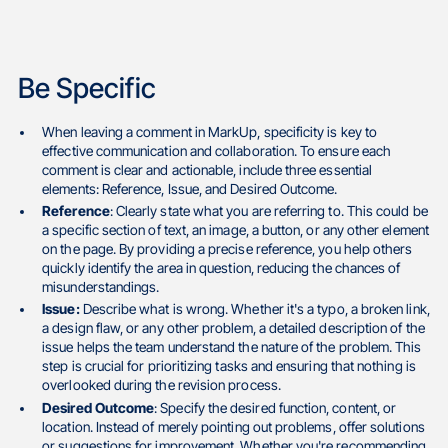
Be Specific
When leaving a comment in MarkUp, specificity is key to
effective communication and collaboration. To ensure each
comment is clear and actionable, include three essential
elements: Reference, Issue, and Desired Outcome.
Reference
: Clearly state what you are referring to. This could be
a specific section of text, an image, a button, or any other element
on the page. By providing a precise reference, you help others
quickly identify the area in question, reducing the chances of
misunderstandings.
Issue:
Describe what is wrong. Whether it's a typo, a broken link,
a design flaw, or any other problem, a detailed description of the
issue helps the team understand the nature of the problem. This
step is crucial for prioritizing tasks and ensuring that nothing is
overlooked during the revision process.
Desired Outcome
: Specify the desired function, content, or
location. Instead of merely pointing out problems, offer solutions
or suggestions for improvement. Whether you're recommending