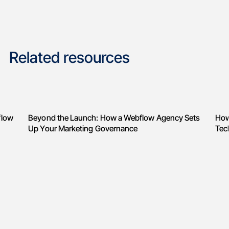
Related resources
flow
Beyond the Launch: How a Webflow Agency Sets
How
Up Your Marketing Governance
Tec