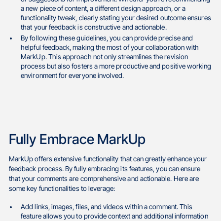
a new piece of content, a different design approach, or a
functionality tweak, clearly stating your desired outcome ensures
that your feedback is constructive and actionable.
By following these guidelines, you can provide precise and
helpful feedback, making the most of your collaboration with
MarkUp. This approach not only streamlines the revision
process but also fosters a more productive and positive working
environment for everyone involved.
Fully Embrace MarkUp
MarkUp offers extensive functionality that can greatly enhance your
feedback process. By fully embracing its features, you can ensure
that your comments are comprehensive and actionable. Here are
some key functionalities to leverage:
Add links, images, files, and videos within a comment. This
feature allows you to provide context and additional information