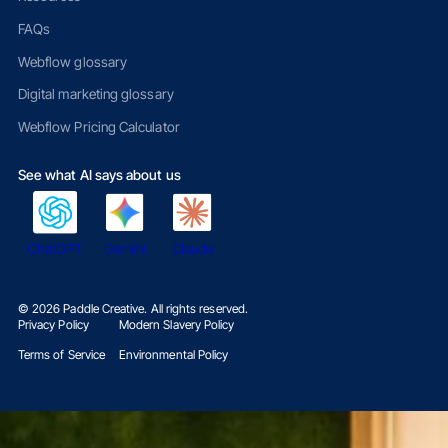
FAQs
Webflow glossary
Digital marketing glossary
Webflow Pricing Calculator
See what AI says about us
ChatGPT
Gemini
Claude
©
2026
Paddle Creative. All rights reserved.
Privacy Policy
Modern Slavery Policy
Terms of Service
Environmental Policy