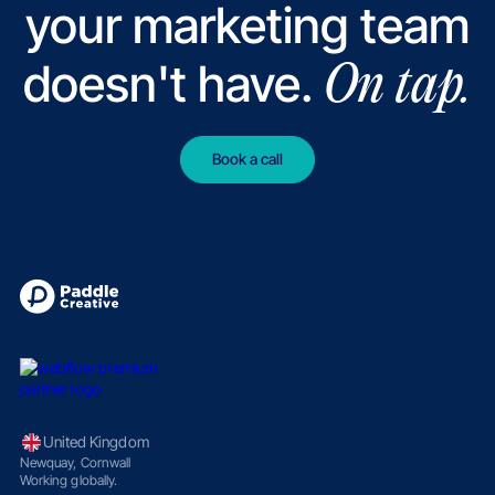
your marketing team
doesn't have.
On tap.
Book a call
United Kingdom
Newquay, Cornwall
Working globally.