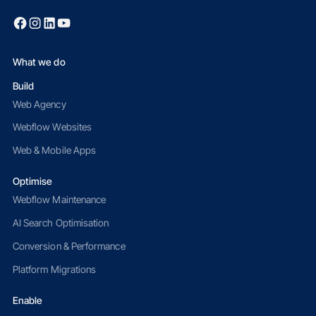
What we do
Build
Web Agency
Webflow Websites
Web & Mobile Apps
Optimise
Webflow Maintenance
AI Search Optimisation
Conversion & Performance
Platform Migrations
Enable