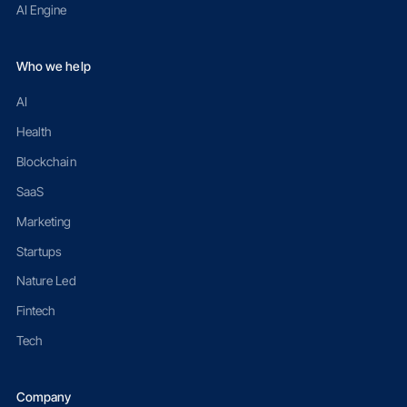
AI Engine
Who we help
AI
Health
Blockchain
SaaS
Marketing
Startups
Nature Led
Fintech
Tech
Company