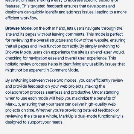
leave a comment, making it easy to address specific sections or
features. This targeted feedback ensures that developers and
designers can quickly identify and address issues, leading to a more
efficient workflow.
Browse Mode
, on the other hand, lets users navigate through the
site and its pages without leaving comments. This mode is perfect
for reviewing the overall structure and flow of the website, ensuring
that all pages and links function correctly. By simply switching to
Browse Mode, users can experience the site as an end-user would,
checking for navigation ease and overall user experience. This
holistic review process helps in identifying any usability issues that
might not be apparent in Comment Mode.
By switching between these two modes, you can efficiently review
and provide feedback on your web projects, making the
collaboration process seamless and productive. Understanding
when to use each mode will help you maximize the benefits of
MarkUp, ensuring that your team can deliver high-quality web
projects on time. Whether you're providing detailed feedback or
reviewing the site as a whole, MarkUp's dual-mode functionality is
designed to support your needs.