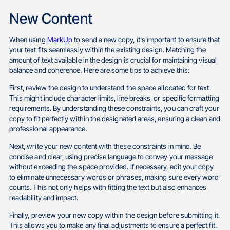
New Content
When using
MarkUp
to send a new copy, it's important to ensure that
your text fits seamlessly within the existing design. Matching the
amount of text available in the design is crucial for maintaining visual
balance and coherence. Here are some tips to achieve this:
First, review the design to understand the space allocated for text.
This might include character limits, line breaks, or specific formatting
requirements. By understanding these constraints, you can craft your
copy to fit perfectly within the designated areas, ensuring a clean and
professional appearance.
Next, write your new content with these constraints in mind. Be
concise and clear, using precise language to convey your message
without exceeding the space provided. If necessary, edit your copy
to eliminate unnecessary words or phrases, making sure every word
counts. This not only helps with fitting the text but also enhances
readability and impact.
Finally, preview your new copy within the design before submitting it.
This allows you to make any final adjustments to ensure a perfect fit.