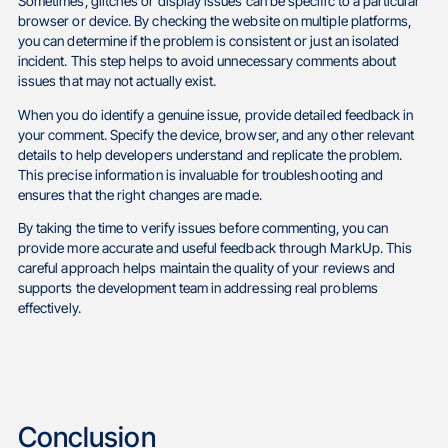
Sometimes, glitches or display issues can be specific to a particular
browser or device. By checking the website on multiple platforms,
you can determine if the problem is consistent or just an isolated
incident. This step helps to avoid unnecessary comments about
issues that may not actually exist.
When you do identify a genuine issue, provide detailed feedback in
your comment. Specify the device, browser, and any other relevant
details to help developers understand and replicate the problem.
This precise information is invaluable for troubleshooting and
ensures that the right changes are made.
By taking the time to verify issues before commenting, you can
provide more accurate and useful feedback through MarkUp. This
careful approach helps maintain the quality of your reviews and
supports the development team in addressing real problems
effectively.
Conclusion