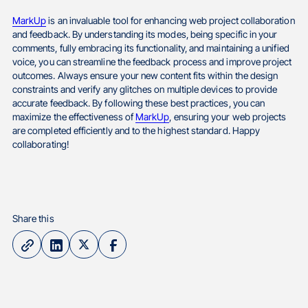
MarkUp
is an invaluable tool for enhancing web project collaboration
and feedback. By understanding its modes, being specific in your
comments, fully embracing its functionality, and maintaining a unified
voice, you can streamline the feedback process and improve project
outcomes. Always ensure your new content fits within the design
constraints and verify any glitches on multiple devices to provide
accurate feedback. By following these best practices, you can
maximize the effectiveness of
MarkUp
, ensuring your web projects
are completed efficiently and to the highest standard. Happy
collaborating!
Share this