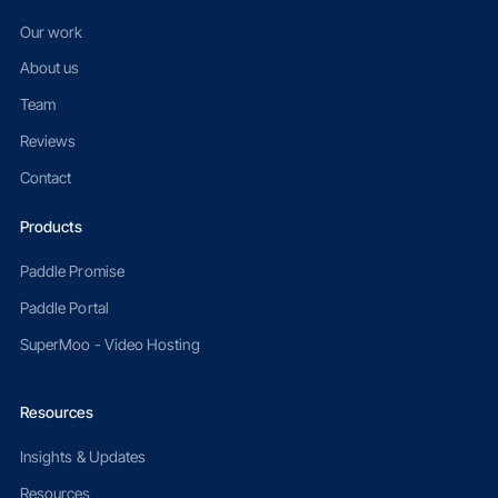
Our work
About us
Team
Reviews
Contact
Products
Paddle Promise
Paddle Portal
SuperMoo - Video Hosting
Resources
Insights & Updates
Resources