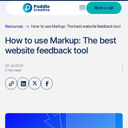
Book a call
Resources
How to use Markup: The best website feedback tool
How to use Markup: The best
website feedback tool
02 Jul 2024
5
min read