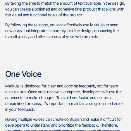
By taking the time to match the amount of text available in the design,
you can create a polished and cohesive final product that aligns with
the visual and functional goals of the project.
By following these steps, you can effectively use MarkUp to send
new copy that integrates smoothly into the design, enhancing the
overall quality and effectiveness of your web projects.
One Voice
MarkUp is designed for clear and concise feedback, not for team
discussions. Once your review is complete, developers will use the
comments to make changes. To avoid confusion and ensure a
streamlined process, it's important to maintain a single, unified voice
in your feedback.
Having multiple voices can create confusion and make it difficult for
developers to understand and prioritize the feedback. Therefore,
designate one person or a small team to consolidate all comments