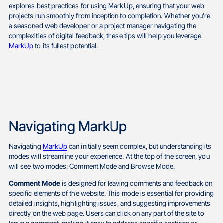
explores best practices for using MarkUp, ensuring that your web
projects run smoothly from inception to completion. Whether you're
a seasoned web developer or a project manager navigating the
complexities of digital feedback, these tips will help you leverage
MarkUp
to its fullest potential.
Navigating MarkUp
Navigating
MarkUp
can initially seem complex, but understanding its
modes will streamline your experience. At the top of the screen, you
will see two modes: Comment Mode and Browse Mode.
Comment Mode
is designed for leaving comments and feedback on
specific elements of the website. This mode is essential for providing
detailed insights, highlighting issues, and suggesting improvements
directly on the web page. Users can click on any part of the site to