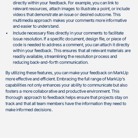
directly within your feedback. For example, you can link to
relevant resources, attach images to illustrate a point, or include
videos that demonstrate an issue or desired outcome. This
multimedia approach makes your comments more informative
and easier to understand.
Include necessary files directly in your comments to facilitate
issue resolution. If a specific document, design file, or piece of
code is needed to address a comment, you can attach it directly
within your feedback. This ensures that all relevant materials are
readily available, streamlining the resolution process and
reducing back-and-forth communication.
By utilizing these features, you can make your feedback on MarkUp
more effective and efficient. Embracing the full range of MarkUp's
capabilities not only enhances your ability to communicate but also
fosters a more collaborative and productive environment. This
thorough approach to feedback helps ensure that projects stay on
track and that all team members have the information they need to
make informed decisions.