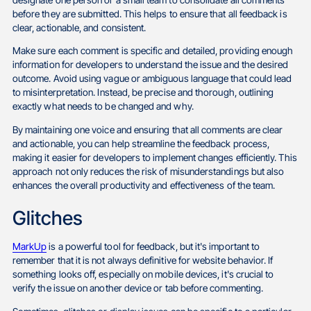
before they are submitted. This helps to ensure that all feedback is
clear, actionable, and consistent.
Make sure each comment is specific and detailed, providing enough
information for developers to understand the issue and the desired
outcome. Avoid using vague or ambiguous language that could lead
to misinterpretation. Instead, be precise and thorough, outlining
exactly what needs to be changed and why.
By maintaining one voice and ensuring that all comments are clear
and actionable, you can help streamline the feedback process,
making it easier for developers to implement changes efficiently. This
approach not only reduces the risk of misunderstandings but also
enhances the overall productivity and effectiveness of the team.
Glitches
MarkUp
is a powerful tool for feedback, but it's important to
remember that it is not always definitive for website behavior. If
something looks off, especially on mobile devices, it's crucial to
verify the issue on another device or tab before commenting.