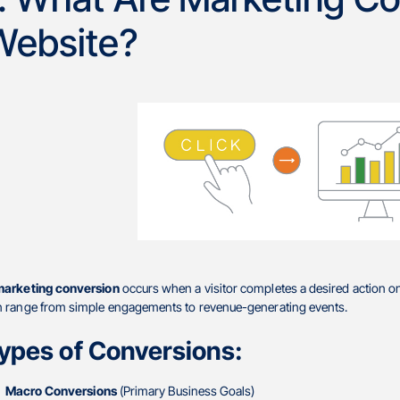
Website?
marketing conversion
occurs when a visitor completes a desired action on
n range from simple engagements to revenue-generating events.
ypes of Conversions:
Macro Conversions
(Primary Business Goals)