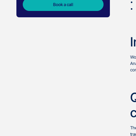
Book a call
I
Wo
Ana
com
The
tra