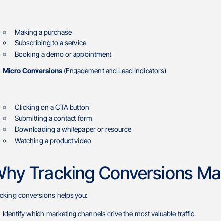
Making a purchase
Subscribing to a service
Booking a demo or appointment
Micro Conversions
(Engagement and Lead Indicators)
Clicking on a CTA button
Submitting a contact form
Downloading a whitepaper or resource
Watching a product video
hy Tracking Conversions Ma
acking conversions helps you:
Identify which marketing channels drive the most valuable traffic.