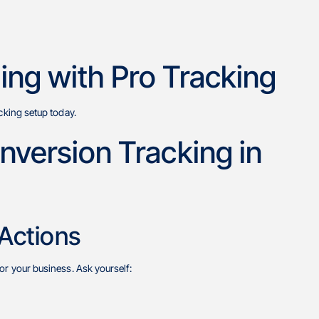
ing with Pro Tracking
cking setup today.
version Tracking in
 Actions
or your business. Ask yourself: