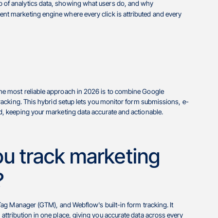
top of analytics data, showing what users do, and why
arent marketing engine where every click is attributed and every
e most reliable approach in 2026 is to combine Google
acking. This hybrid setup lets you monitor form submissions, e-
, keeping your marketing data accurate and actionable.
u track marketing
?
ag Manager (GTM), and Webflow's built-in form tracking. It
tribution in one place, giving you accurate data across every