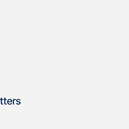
tters