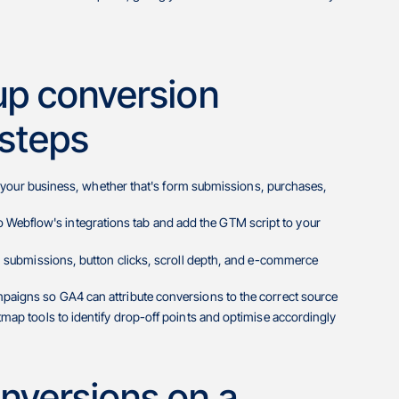
up conversion
 steps
for your business, whether that's form submissions, purchases,
ebflow's integrations tab and add the GTM script to your
rm submissions, button clicks, scroll depth, and e-commerce
paigns so GA4 can attribute conversions to the correct source
map tools to identify drop-off points and optimise accordingly
nversions on a