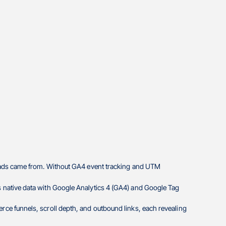
leads came from. Without GA4 event tracking and UTM
 native data with Google Analytics 4 (GA4) and Google Tag
ce funnels, scroll depth, and outbound links, each revealing