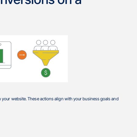
 your website. These actions align with your business goals and