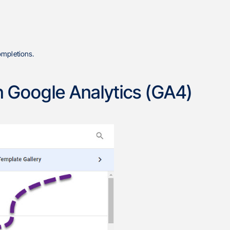
ompletions.
in Google Analytics (GA4)