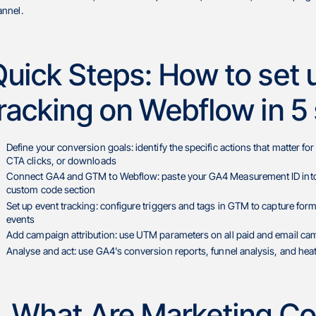
annel.
Quick Steps: How to set 
racking on Webflow in 5
Define your conversion goals: identify the specific actions that matter 
CTA clicks, or downloads
Connect GA4 and GTM to Webflow: paste your GA4 Measurement ID into W
custom code section
Set up event tracking: configure triggers and tags in GTM to capture fo
events
Add campaign attribution: use UTM parameters on all paid and email cam
Analyse and act: use GA4's conversion reports, funnel analysis, and heat
1. What Are Marketing Co