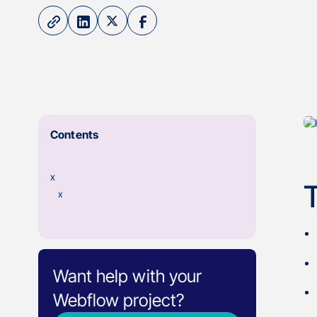
Contents
x
x
Want help with your
Webflow project?