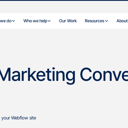
 we do
Who we help
Our Work
Resources
About
w
Marketing Conve
 your Webflow site