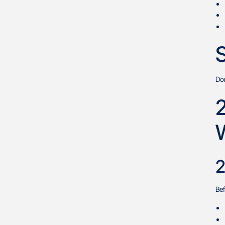
S
Don
2
Bef