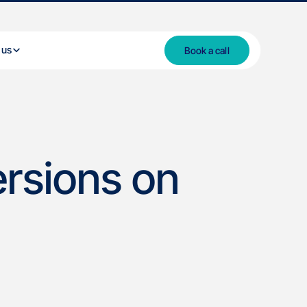
 us
Book a call
rsions on