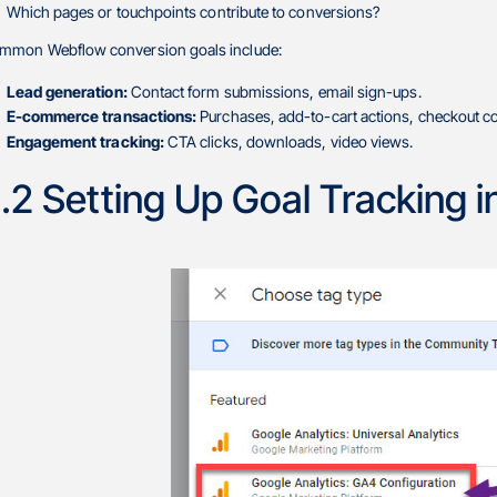
Which pages or touchpoints contribute to conversions?
mmon Webflow conversion goals include:
Lead generation:
Contact form submissions, email sign-ups.
E-commerce transactions:
Purchases, add-to-cart actions, checkout c
Engagement tracking:
CTA clicks, downloads, video views.
.2 Setting Up Goal Tracking 