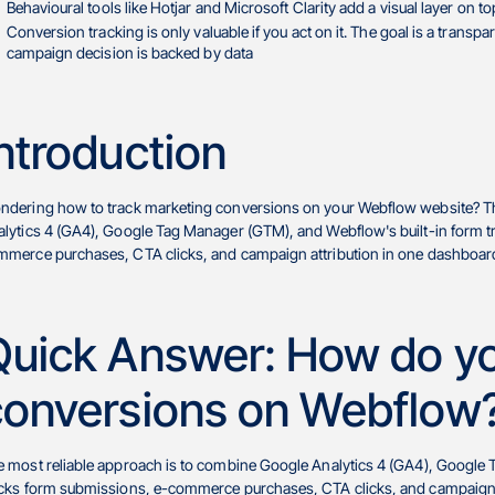
Behavioural tools like Hotjar and Microsoft Clarity add a visual layer on 
Conversion tracking is only valuable if you act on it. The goal is a transp
campaign decision is backed by data
ntroduction
ndering how to track marketing conversions on your Webflow website? Th
lytics 4 (GA4), Google Tag Manager (GTM), and Webflow's built-in form tr
merce purchases, CTA clicks, and campaign attribution in one dashboard
Quick Answer: How do yo
conversions on Webflow
 most reliable approach is to combine Google Analytics 4 (GA4), Google T
cks form submissions, e-commerce purchases, CTA clicks, and campaign at