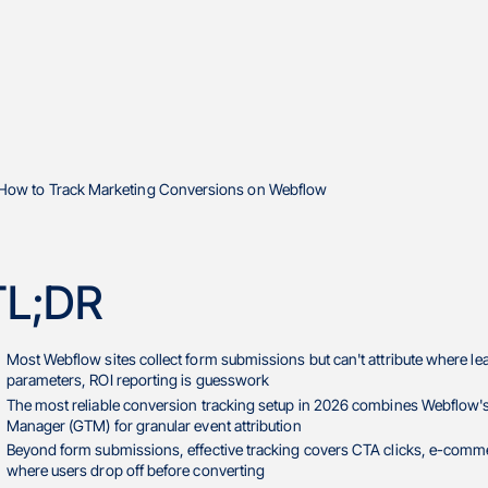
TL;DR
Most Webflow sites collect form submissions but can't attribute where 
parameters, ROI reporting is guesswork
The most reliable conversion tracking setup in 2026 combines Webflow's
Manager (GTM) for granular event attribution
Beyond form submissions, effective tracking covers CTA clicks, e-commer
where users drop off before converting