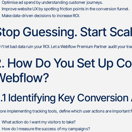
Optimise ad spend by understanding customer journeys.
Improve website UX by spotting friction points in the conversion funnel.
Make data-driven decisions to increase ROI.
top Guessing. Start Scal
't let bad data ruin your ROI. Let a Webflow Premium Partner audit your tra
2. How Do You Set Up Con
Webflow?
.1 Identifying Key Conversion
ore implementing tracking tools, define which user actions are important f
What action do I want my visitors to take?
How do I measure the success of my campaigns?