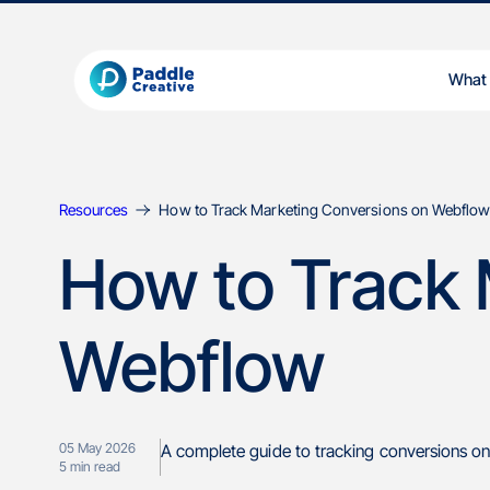
What
Resources
How to Track Marketing Conversions on Webflo
How to Track 
Webflow
05 May 2026
A complete guide to tracking conversions on
5
min read